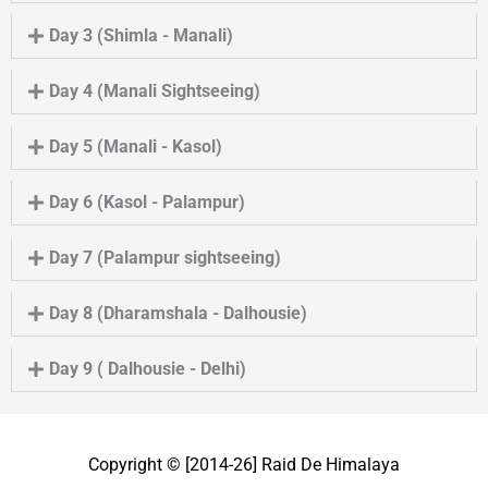
Day 3 (Shimla - Manali)
Day 4 (Manali Sightseeing)
Day 5 (Manali - Kasol)
Day 6 (Kasol - Palampur)
Day 7 (Palampur sightseeing)
Day 8 (Dharamshala - Dalhousie)
Day 9 ( Dalhousie - Delhi)
Copyright © [2014-26]
Raid De Himalaya