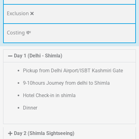
Exclusion ❌
Costing 💸
Day 1 (Delhi - Shimla)
Pickup from Delhi Airport/ISBT Kashmiri Gate
9-10hours Journey from delhi to Shimla
Hotel Check-in in shimla
Dinner
Day 2 (Shimla Sightseeing)