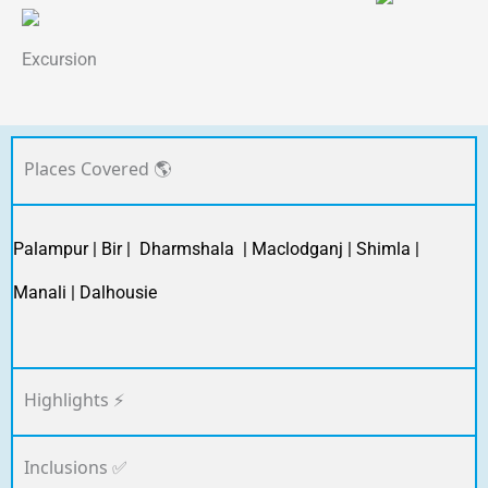
Excursion
Places Covered 🌎
Palampur | Bir | Dharmshala | Maclodganj | Shimla |
Manali | Dalhousie
Highlights ⚡
Inclusions ✅