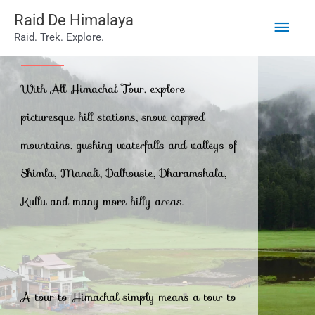
Main
Skip
Raid De Himalaya
Raid. Trek. Explore.
to
Men
All Himachal Tour
content
With All Himachal Tour, explore
picturesque hill stations, snow capped
mountains, gushing waterfalls and valleys of
Shimla, Manali, Dalhousie, Dharamshala,
Kullu and many more hilly areas.
A tour to Himachal simply means a tour to