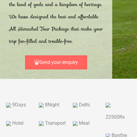
the land of gods and a kingdom of heritage.
We have designed the best and affordable
All Himachal Tour Package that make your
trip fun-filled and trouble-free.
Send your enquiry
9Days
8Night
Delhi
22500Rs
Hotel
Transport
Meal
Bonfire