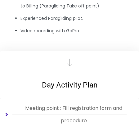
to Billing (Paragliding Take off point)
Experienced Paragliding pilot.
Video recording with GoPro
Day Activity Plan
Meeting point : Fill registration form and
procedure