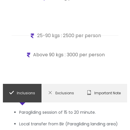
25-90 kgs : 2500 per person
Above 90 kgs : 3000 per person
Inclusions
Exclusions
Important Note
Paragliding session of 15 to 20 minute.
Local transfer from Bir (Paragliding landing area)