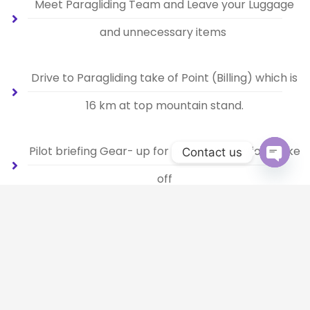
Meet Paragliding Team and Leave your Luggage
and unnecessary items
Drive to Paragliding take of Point (Billing) which is
16 km at top mountain stand.
Pilot briefing Gear- up for paragliding before take
Contact us
off
Open 
Be a bird, Fly in air.
Landing at Bir.