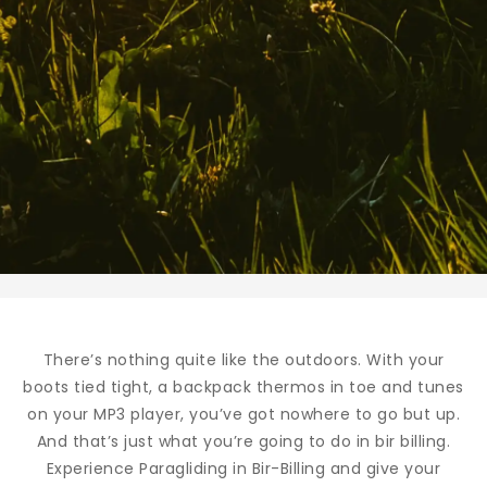
There’s nothing quite like the outdoors. With your
boots tied tight, a backpack thermos in toe and tunes
on your MP3 player, you’ve got nowhere to go but up.
And that’s just what you’re going to do in bir billing.
Experience Paragliding in Bir-Billing and give your