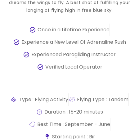
dreams the wings to fly. A best shot of fulfilling your
longing of flying high in free blue sky.
Once in a Lifetime Experience
Experience a New Level Of Adrenaline Rush
Experienced Paragliding Instructor
Verified Local Operator
Type : Flying Activity
Flying Type : Tandem
Duration : 15-20 minutes
Best Time : September - June
Starting point : Bir