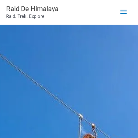
Main
Skip
Raid De Himalaya
Raid. Trek. Explore.
to
Men
content