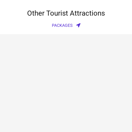
Other Tourist Attractions
PACKAGES
Rajgundha valley trek
1Night 2Days