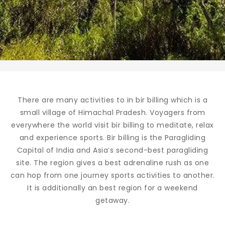
There are many activities to in bir billing which is a
small village of Himachal Pradesh. Voyagers from
everywhere the world visit bir billing to meditate, relax
and experience sports. Bir billing is the Paragliding
Capital of India and Asia’s second-best paragliding
site. The region gives a best adrenaline rush as one
can hop from one journey sports activities to another.
It is additionally an best region for a weekend
getaway.