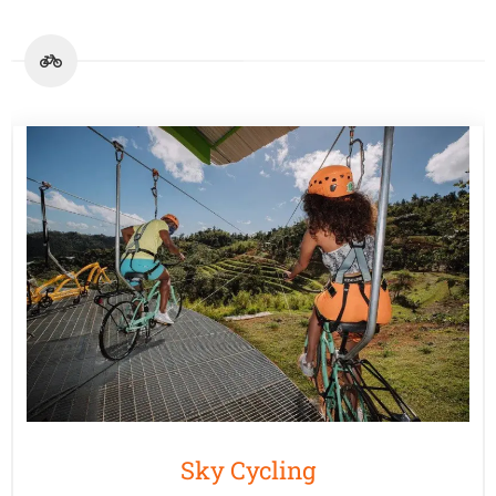
Sky Cycling