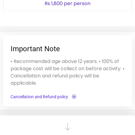
Rs 1,800 per person
Important Note
• Recommended age above 12 years. • 100% of
package cost will be collect on before activity. •
Cancellation and refund policy will be
applicable.
Cancellation and Refund policy