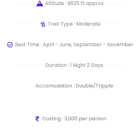
Altitude : 9625 ft approx
Trek Type : Moderate
Best Time : April - June, September - November
Duration : 1 Night 2 Days
Accomodation : Double/Tripple
Costing : 3,000 per person