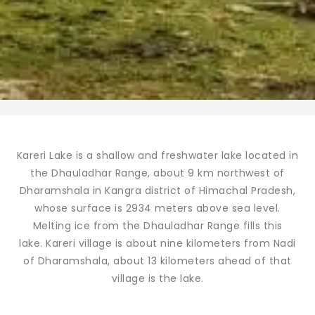
Kareri Lake is a shallow and freshwater lake located in
the Dhauladhar Range, about 9 km northwest of
Dharamshala in Kangra district of Himachal Pradesh,
whose surface is 2934 meters above sea level.
Melting ice from the Dhauladhar Range fills this
lake. Kareri village is about nine kilometers from Nadi
of Dharamshala, about 13 kilometers ahead of that
village is the lake.