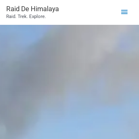
Main
Skip
Raid De Himalaya
Raid. Trek. Explore.
to
Men
content