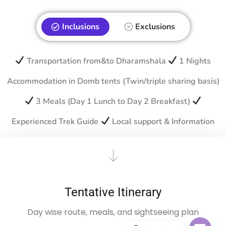
Inclusions
Exclusions
Transportation from&to Dharamshala
1 Nights
Accommodation in Domb tents (Twin/triple sharing basis)
3 Meals (Day 1 Lunch to Day 2 Breakfast)
Experienced Trek Guide
Local support & Information
Tentative Itinerary
Day wise route, meals, and sightseeing plan