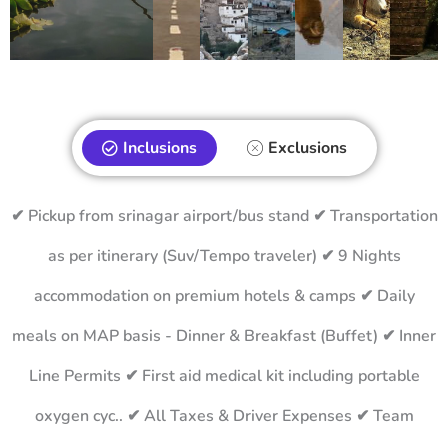
Inclusions
Exclusions
✔ Pickup from srinagar airport/bus stand ✔ Transportation
as per itinerary (Suv/Tempo traveler) ✔ 9 Nights
accommodation on premium hotels & camps ✔ Daily
meals on MAP basis - Dinner & Breakfast (Buffet) ✔ Inner
Line Permits ✔ First aid medical kit including portable
oxygen cyc.. ✔ All Taxes & Driver Expenses ✔ Team