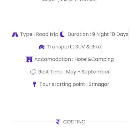
Type : Road trip
Duration : 9 Night 10 Days
Transport : SUV & Bike
Accomodation : Hotel&Camping
Best Time : May - September
Tour starting point : Srinagar
COSTING