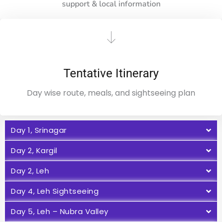
support & local information
Tentative Itinerary
Day wise route, meals, and sightseeing plan
Day 1, Srinagar
Day 2, Kargil
Day 2, Leh
Day 4, Leh Sightseeing
Day 5, Leh – Nubra Valley