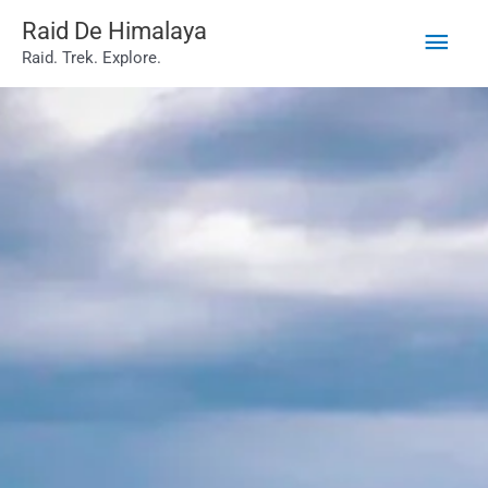
Main
Skip
Raid De Himalaya
Raid. Trek. Explore.
to
Men
content