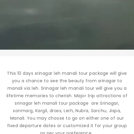
This 10 days srinagar leh manali tour package will give
you a chance to see the beauty from srinagar to
manali via leh. Srinagar leh manali tour will give you a
lifetime memories to cherish. Major trip attractions of
srinagar leh manali tour package are Srinagar,
sonmarg, Kargil, drass, Lerh, Nubra, Sarchu, Jispa,
Manali. You may choose to go on either one of our
fixed departure dates or customized it for your group
as per your preference.