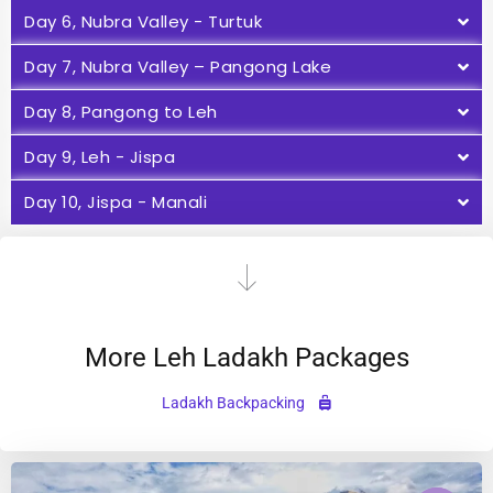
Day 6, Nubra Valley - Turtuk
Day 7, Nubra Valley – Pangong Lake
Day 8, Pangong to Leh
Day 9, Leh - Jispa
Day 10, Jispa - Manali
More Leh Ladakh Packages
Ladakh Backpacking