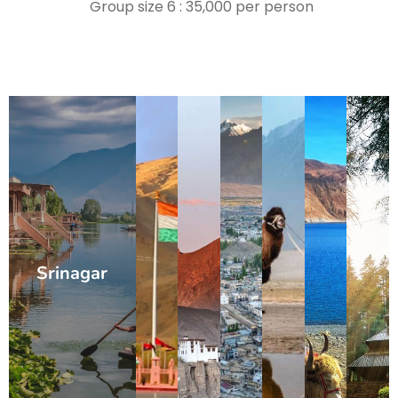
Group size 6 : 35,000 per person
Srinagar