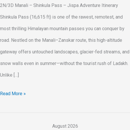
2N/3D Manali – Shinkula Pass – Jispa Adventure Itinerary
Shinkula Pass (16,615 ft) is one of the rawest, remotest, and
most thrilling Himalayan mountain passes you can conquer by
road. Nestled on the Manali–Zanskar route, this high-altitude
gateway offers untouched landscapes, glacier-fed streams, and
snow walls even in summer—without the tourist rush of Ladakh.
Unlike […]
Read More »
August 2026