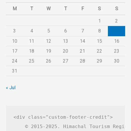
M
T
W
T
F
S
S
1
2
3
4
5
6
7
8
9
10
11
12
13
14
15
16
17
18
19
20
21
22
23
24
25
26
27
28
29
30
31
« Jul
<div class="custom-footer-credit">

    © 2015-2025. Himachal Tourism Regist