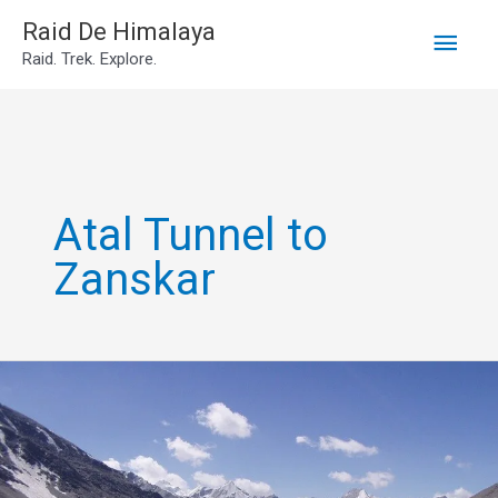
Main
Skip
Raid De Himalaya
Raid. Trek. Explore.
to
Men
content
Atal Tunnel to
Zanskar
2N3D
Manali
to