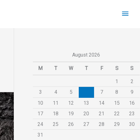
Main
Men
August 2026
M
T
W
T
F
S
S
1
2
3
4
5
6
7
8
9
10
11
12
13
14
15
16
17
18
19
20
21
22
23
24
25
26
27
28
29
30
31