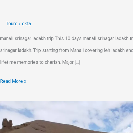
Tours
/
ekta
manali srinagar ladakh trip This 10 days manali srinagar ladakh tr
srinagar ladakh. Trip starting from Manali covering leh ladakh end
lifetime memories to cherish. Major […]
Read More »
Leh
Ladakh
Trip