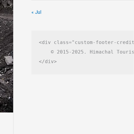
« Jul
<div class="custom-footer-credit
    © 2015-2025. Himachal Touris