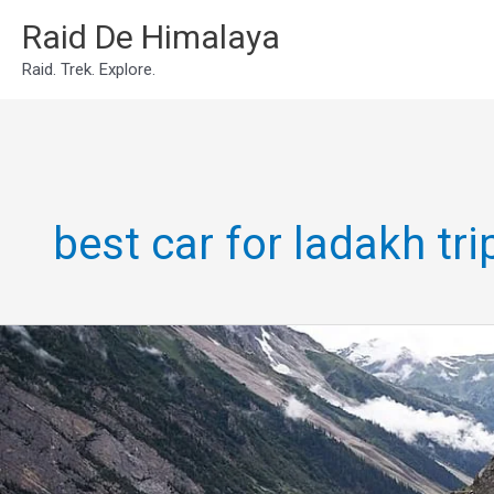
Skip
Raid De Himalaya
to
Raid. Trek. Explore.
content
best car for ladakh tri
manali
srinagar
ladakh
trip