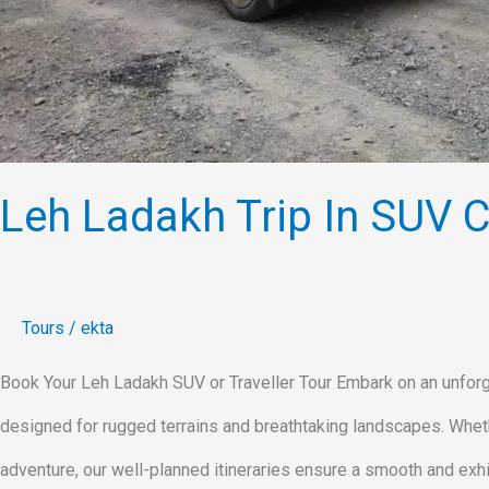
Leh Ladakh Trip In SUV Ca
Tours
/
ekta
Book Your Leh Ladakh SUV or Traveller Tour Embark on an unforge
designed for rugged terrains and breathtaking landscapes. Whethe
adventure, our well-planned itineraries ensure a smooth and exhi