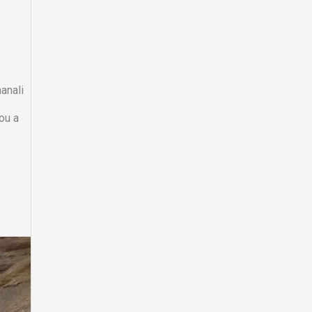
manali
you a