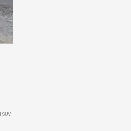
ed SUV