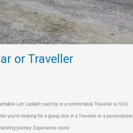
r or Traveller
ttable Leh Ladakh road trip in a comfortable Traveller or SUV,
r you’re looking for a group tour in a Traveller or a personaliz
larating journey. Experience iconic