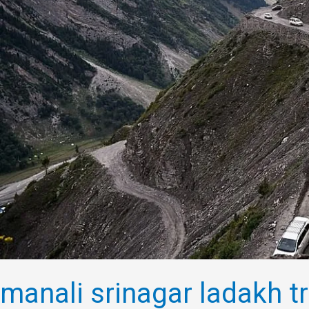
manali srinagar ladakh tr