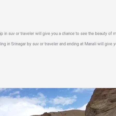
ip in suv or traveler will give you a chance to see the beauty of 
ing in Srinagar by suv or traveler and ending at Manali will give 