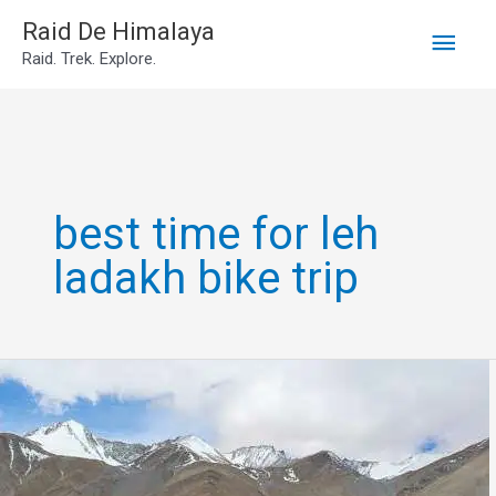
Main
Skip
Raid De Himalaya
Raid. Trek. Explore.
to
Men
content
best time for leh
ladakh bike trip
Leh
ladakh
trip