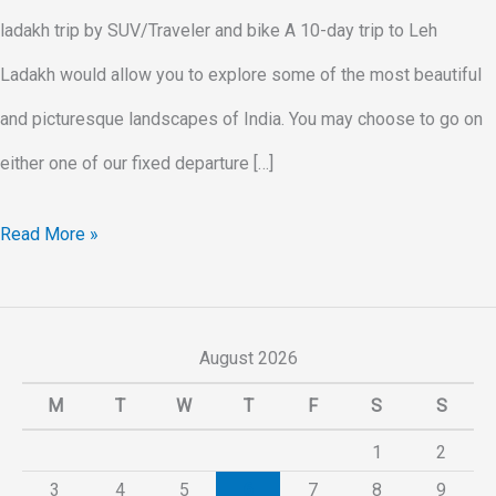
ladakh trip by SUV/Traveler and bike A 10-day trip to Leh
Ladakh would allow you to explore some of the most beautiful
and picturesque landscapes of India. You may choose to go on
either one of our fixed departure […]
Read More »
August 2026
M
T
W
T
F
S
S
1
2
3
4
5
6
7
8
9