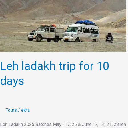
for
10
days
Leh ladakh trip for 10
days
Tours
/
ekta
Leh Ladakh 2025 Batches May : 17, 25 & June : 7, 14, 21, 28 leh