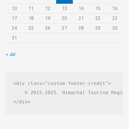
10
11
12
13
14
15
16
17
18
19
20
21
22
23
24
25
26
27
28
29
30
31
« Jul
<div class="custom-footer-credit">

    © 2015-2025. Himachal Tourism Regist