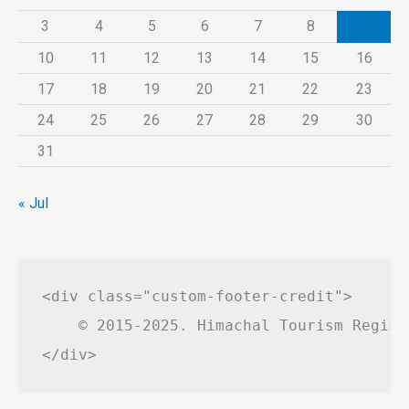
3
4
5
6
7
8
9
10
11
12
13
14
15
16
17
18
19
20
21
22
23
24
25
26
27
28
29
30
31
« Jul
<div class="custom-footer-credit">

    © 2015-2025. Himachal Tourism Regist