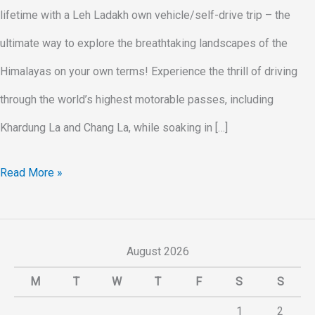
lifetime with a Leh Ladakh own vehicle/self-drive trip – the
ultimate way to explore the breathtaking landscapes of the
Himalayas on your own terms! Experience the thrill of driving
through the world’s highest motorable passes, including
Khardung La and Chang La, while soaking in […]
Read More »
August 2026
M
T
W
T
F
S
S
1
2