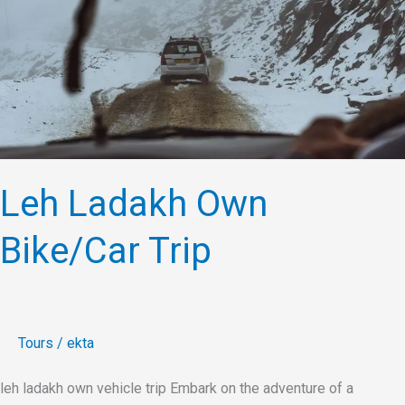
Bike/Car
Trip
Leh Ladakh Own
Bike/Car Trip
Tours
/
ekta
leh ladakh own vehicle trip Embark on the adventure of a