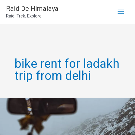
Main
Skip
Raid De Himalaya
Raid. Trek. Explore.
to
Men
content
bike rent for ladakh
trip from delhi
Leh
Ladakh
Own