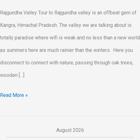
Rajgundha Valley Tour to Rajgundha valley is an offbeat gem of
Kangra, Himachal Pradesh. The valley we are talking about is
totally paradise where wifi is weak and no less than a new world
as summers here are much rainier than the winters. Here you
disconnect to connect with nature, passing through oak trees,
wooden […]
Read More »
August 2026