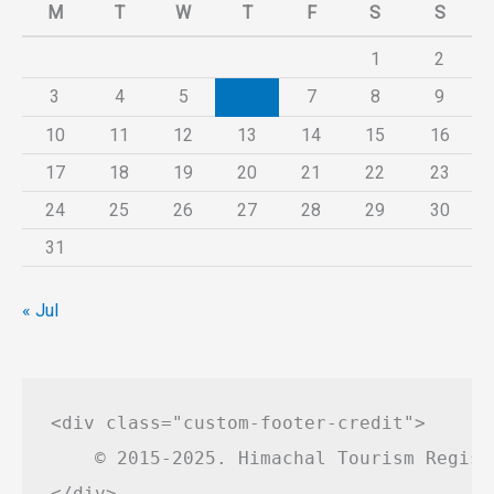
M
T
W
T
F
S
S
1
2
3
4
5
6
7
8
9
10
11
12
13
14
15
16
17
18
19
20
21
22
23
24
25
26
27
28
29
30
31
« Jul
<div class="custom-footer-credit">

    © 2015-2025. Himachal Tourism Regist