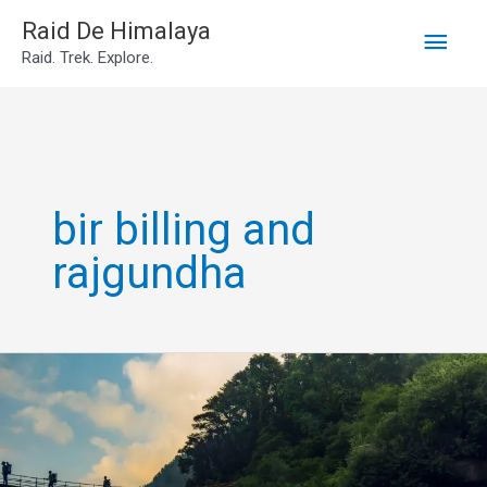
Main
Skip
Raid De Himalaya
Raid. Trek. Explore.
to
Men
content
bir billing and
rajgundha
Rajgundha
Valley
Tour