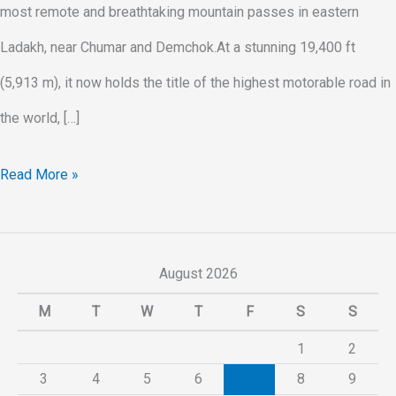
most remote and breathtaking mountain passes in eastern
Ladakh, near Chumar and Demchok.At a stunning 19,400 ft
(5,913 m), it now holds the title of the highest motorable road in
the world, […]
Read More »
August 2026
M
T
W
T
F
S
S
1
2
3
4
5
6
7
8
9