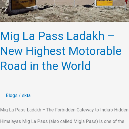
–
New
Highest
Mig La Pass Ladakh –
Motorable
New Highest Motorable
Road
in
Road in the World
the
World
Blogs
/
ekta
Mig La Pass Ladakh – The Forbidden Gateway to India’s Hidden
Himalayas Mig La Pass (also called Migla Pass) is one of the