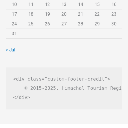
10
11
12
13
14
15
16
17
18
19
20
21
22
23
24
25
26
27
28
29
30
31
« Jul
<div class="custom-footer-credit">

    © 2015-2025. Himachal Tourism Regist