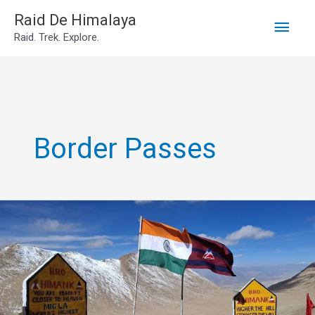
Main
Skip
Raid De Himalaya
Raid. Trek. Explore.
to
Men
content
Border Passes
Mig
La
Pass
Ladakh