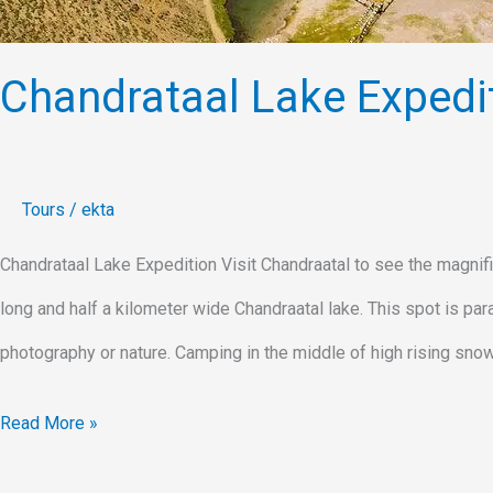
Chandrataal Lake Expedi
Tours
/
ekta
Chandrataal Lake Expedition Visit Chandraatal to see the magnifi
long and half a kilometer wide Chandraatal lake. This spot is pa
photography or nature. Camping in the middle of high rising sno
Read More »