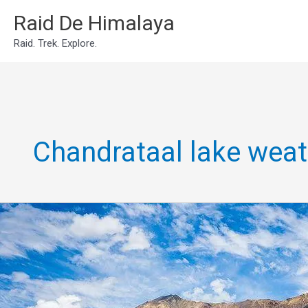
Skip
Raid De Himalaya
to
Raid. Trek. Explore.
content
Chandrataal lake weat
Chandrataal
Lake
Expedition