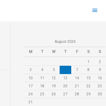
Main
Men
August 2026
M
T
W
T
F
S
S
1
2
3
4
5
6
7
8
9
10
11
12
13
14
15
16
17
18
19
20
21
22
23
24
25
26
27
28
29
30
31