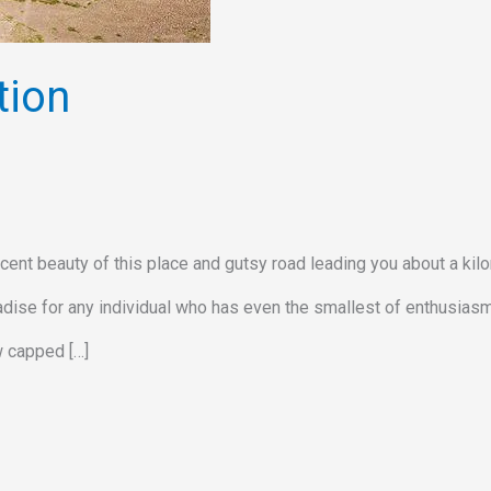
tion
cent beauty of this place and gutsy road leading you about a kil
radise for any individual who has even the smallest of enthusiasm
w capped […]