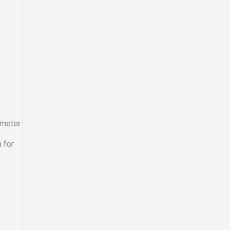
ometer
 for