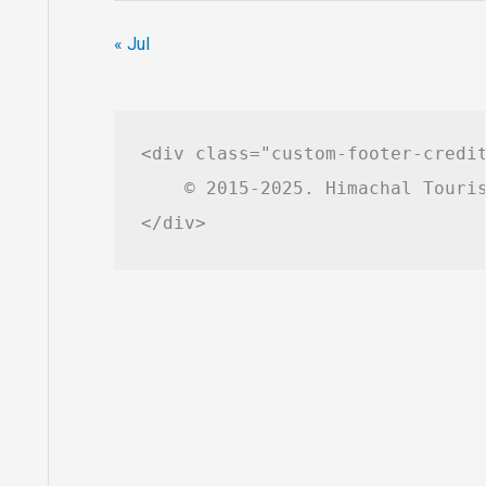
« Jul
<div class="custom-footer-credit
    © 2015-2025. Himachal Touris