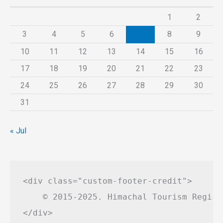
1
2
3
4
5
6
7
8
9
10
11
12
13
14
15
16
17
18
19
20
21
22
23
24
25
26
27
28
29
30
31
« Jul
<div class="custom-footer-credit">

    © 2015-2025. Himachal Tourism Regist