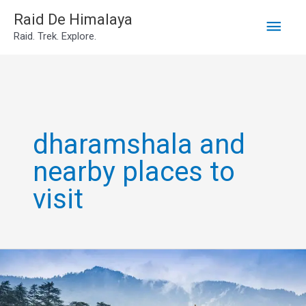
Main
Skip
Raid De Himalaya
Raid. Trek. Explore.
to
Men
content
dharamshala and
nearby places to
visit
dharamshala
tourist