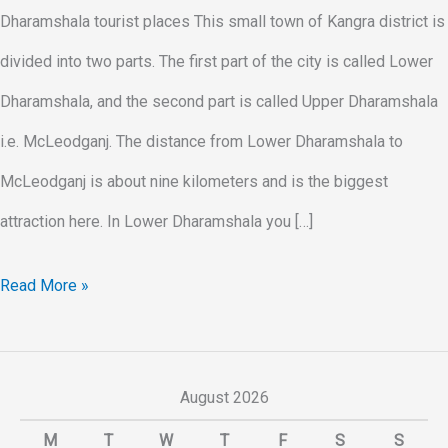
Dharamshala tourist places This small town of Kangra district is
divided into two parts. The first part of the city is called Lower
Dharamshala, and the second part is called Upper Dharamshala
i.e. McLeodganj. The distance from Lower Dharamshala to
McLeodganj is about nine kilometers and is the biggest
attraction here. In Lower Dharamshala you […]
Read More »
August 2026
M
T
W
T
F
S
S