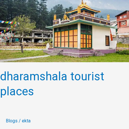
places
dharamshala tourist
places
Blogs
/
ekta