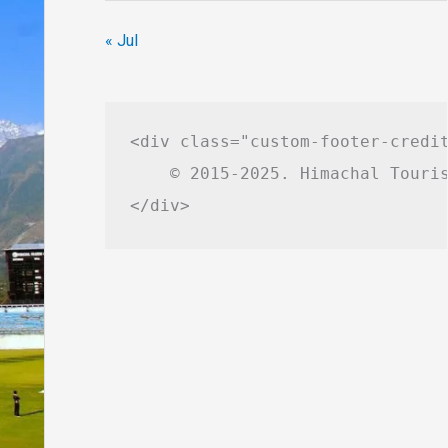
« Jul
<div class="custom-footer-credit
    © 2015-2025. Himachal Touris