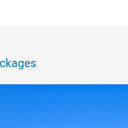
ackages