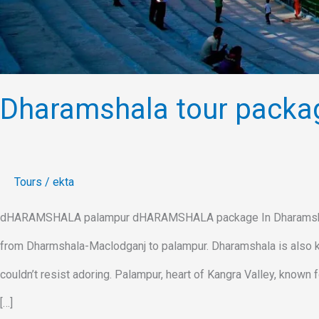
Dharamshala tour packa
Tours
/
ekta
dHARAMSHALA palampur dHARAMSHALA package In Dharamshala tou
from Dharmshala-Maclodganj to palampur. Dharamshala is also kn
couldn’t resist adoring. Palampur, heart of Kangra Valley, known
[…]