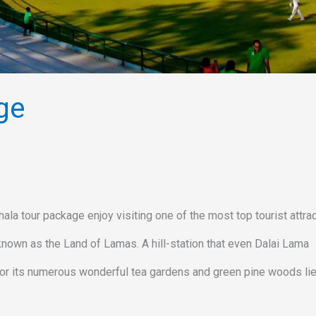
ge
r package enjoy visiting one of the most top tourist attrac
own as the Land of Lamas. A hill-station that even Dalai Lama
 for its numerous wonderful tea gardens and green pine woods lie