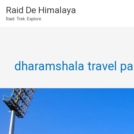
Skip
Raid De Himalaya
to
Raid. Trek. Explore.
content
dharamshala travel p
Dharamshala
tour
package