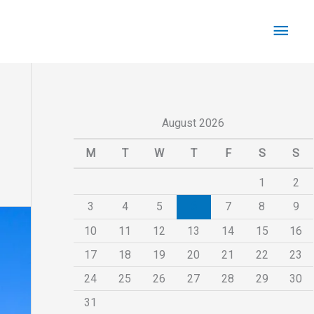
Main
Men
August 2026
M
T
W
T
F
S
S
1
2
3
4
5
6
7
8
9
10
11
12
13
14
15
16
17
18
19
20
21
22
23
24
25
26
27
28
29
30
31