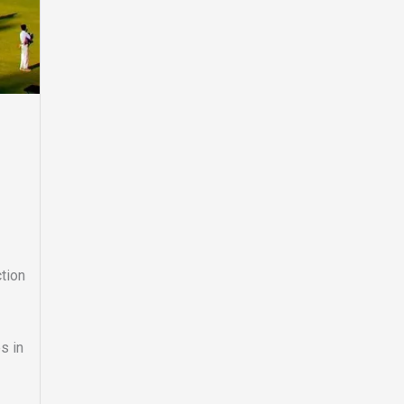
tion
s in