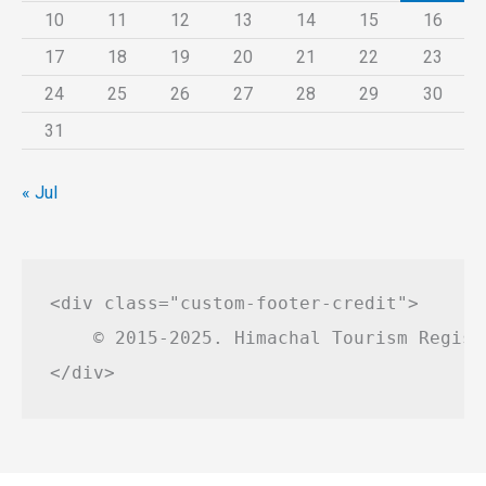
10
11
12
13
14
15
16
17
18
19
20
21
22
23
24
25
26
27
28
29
30
31
« Jul
<div class="custom-footer-credit">

    © 2015-2025. Himachal Tourism Regist