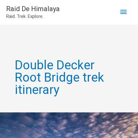
Main
Skip
Raid De Himalaya
Raid. Trek. Explore.
to
Men
content
Double Decker
Root Bridge trek
itinerary
6-
Day