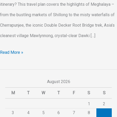
itinerary? This travel plan covers the highlights of Meghalaya –
from the bustling markets of Shillong to the misty waterfalls of
Cherrapunjee, the iconic Double Decker Root Bridge trek, Asia’s
cleanest village Mawlynnong, crystal-clear Dawki […]
Read More »
August 2026
M
T
W
T
F
S
S
1
2
3
4
5
6
7
8
9