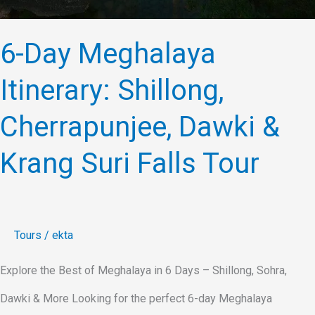
6-Day Meghalaya
Itinerary: Shillong,
Cherrapunjee, Dawki &
Krang Suri Falls Tour
Tours
/
ekta
Explore the Best of Meghalaya in 6 Days – Shillong, Sohra,
Dawki & More Looking for the perfect 6-day Meghalaya