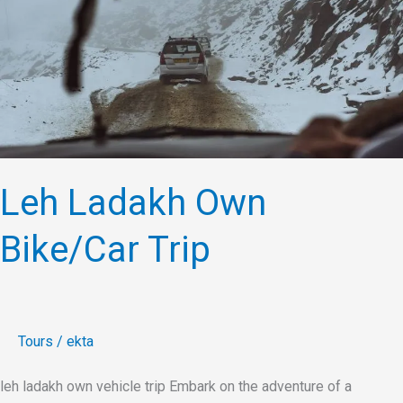
Bike/Car
Trip
Leh Ladakh Own
Bike/Car Trip
Tours
/
ekta
leh ladakh own vehicle trip Embark on the adventure of a