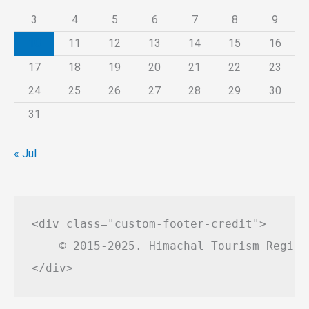
3
4
5
6
7
8
9
10
11
12
13
14
15
16
17
18
19
20
21
22
23
24
25
26
27
28
29
30
31
« Jul
<div class="custom-footer-credit">

    © 2015-2025. Himachal Tourism Regist