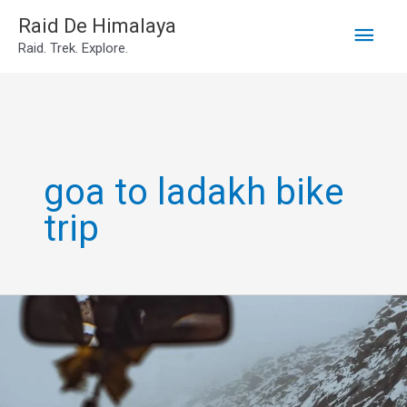
Main
Skip
Raid De Himalaya
Raid. Trek. Explore.
to
Men
content
goa to ladakh bike
trip
Leh
Ladakh
Own