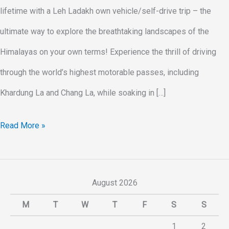
lifetime with a Leh Ladakh own vehicle/self-drive trip – the
ultimate way to explore the breathtaking landscapes of the
Himalayas on your own terms! Experience the thrill of driving
through the world’s highest motorable passes, including
Khardung La and Chang La, while soaking in […]
Read More »
August 2026
M
T
W
T
F
S
S
1
2