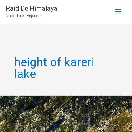
Main
Skip
Raid De Himalaya
Raid. Trek. Explore.
to
Men
content
height of kareri
lake
Kareri
lake
trek