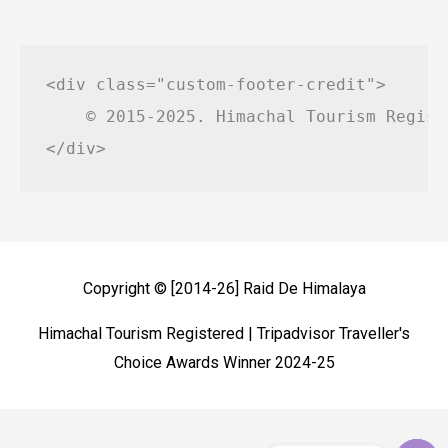
<div class="custom-footer-credit">

    © 2015-2025. Himachal Tourism Regist
Copyright © [2014-26]
Raid De Himalaya
Himachal Tourism Registered | Tripadvisor Traveller's
Choice Awards Winner 2024-25