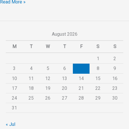
Read More »
August 2026
M
T
W
T
F
S
S
1
2
3
4
5
6
7
8
9
10
11
12
13
14
15
16
17
18
19
20
21
22
23
24
25
26
27
28
29
30
31
« Jul