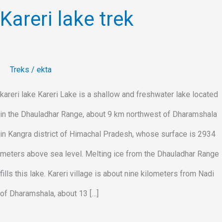
Kareri lake trek
Treks
/
ekta
kareri lake Kareri Lake is a shallow and freshwater lake located
in the Dhauladhar Range, about 9 km northwest of Dharamshala
in Kangra district of Himachal Pradesh, whose surface is 2934
meters above sea level. Melting ice from the Dhauladhar Range
fills this lake. Kareri village is about nine kilometers from Nadi
of Dharamshala, about 13 […]