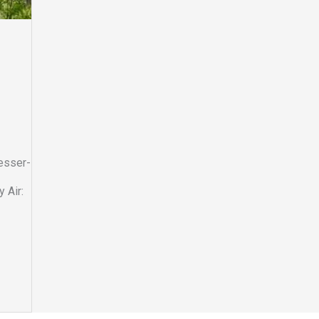
lesser-
 Air: