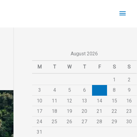
Main
Men
August 2026
M
T
W
T
F
S
S
1
2
3
4
5
6
7
8
9
10
11
12
13
14
15
16
17
18
19
20
21
22
23
24
25
26
27
28
29
30
31