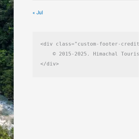
« Jul
<div class="custom-footer-credit
    © 2015-2025. Himachal Touris