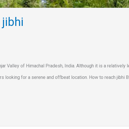
jibhi
jar Valley of Himachal Pradesh, India. Although it is a relatively 
s looking for a serene and offbeat location. How to reach jibhi By