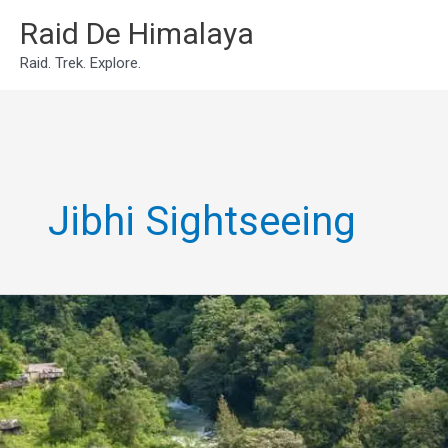
Skip
Raid De Himalaya
to
Raid. Trek. Explore.
content
Jibhi Sightseeing
Famous
places
to
visit