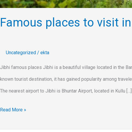
Famous places to visit in 
Uncategorized
/
ekta
Jibhi famous places Jibhi is a beautiful village located in the Ban
known tourist destination, it has gained popularity among traveler
The nearest airport to Jibhi is Bhuntar Airport, located in Kullu […]
Read More »