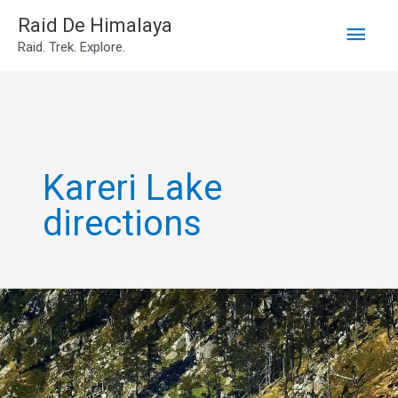
Main
Skip
Raid De Himalaya
Raid. Trek. Explore.
to
Men
content
Kareri Lake
directions
Kareri
lake
trek