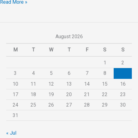
Read More »
August 2026
M
T
W
T
F
S
S
1
2
3
4
5
6
7
8
9
10
11
12
13
14
15
16
17
18
19
20
21
22
23
24
25
26
27
28
29
30
31
« Jul