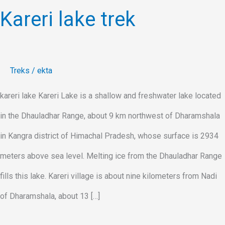
Kareri lake trek
Treks
/
ekta
kareri lake Kareri Lake is a shallow and freshwater lake located
in the Dhauladhar Range, about 9 km northwest of Dharamshala
in Kangra district of Himachal Pradesh, whose surface is 2934
meters above sea level. Melting ice from the Dhauladhar Range
fills this lake. Kareri village is about nine kilometers from Nadi
of Dharamshala, about 13 […]