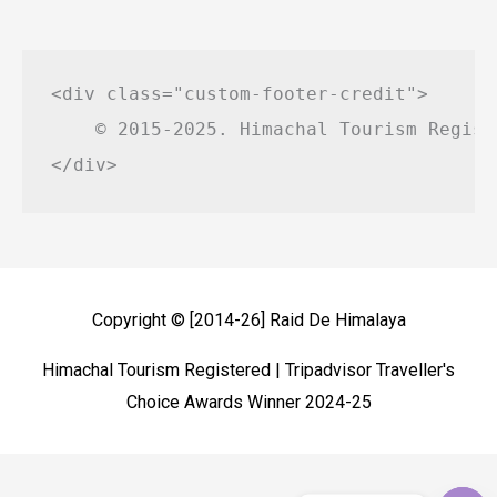
<div class="custom-footer-credit">

    © 2015-2025. Himachal Tourism Regist
Copyright © [2014-26]
Raid De Himalaya
Himachal Tourism Registered | Tripadvisor Traveller's
Choice Awards Winner 2024-25