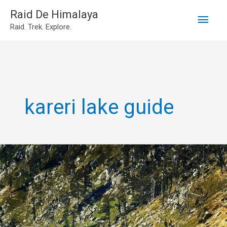
Main
Skip
Raid De Himalaya
Raid. Trek. Explore.
to
Men
content
kareri lake guide
Kareri
lake
trek