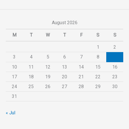
August 2026
M
T
W
T
F
S
S
1
2
3
4
5
6
7
8
9
10
11
12
13
14
15
16
17
18
19
20
21
22
23
24
25
26
27
28
29
30
31
« Jul