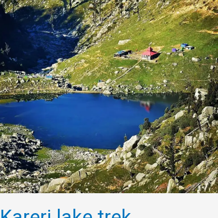
Kareri lake trek