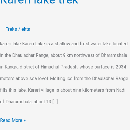
Treks
/
ekta
kareri lake Kareri Lake is a shallow and freshwater lake located
in the Dhauladhar Range, about 9 km northwest of Dharamshala
in Kangra district of Himachal Pradesh, whose surface is 2934
meters above sea level. Melting ice from the Dhauladhar Range
fills this lake. Kareri village is about nine kilometers from Nadi
of Dharamshala, about 13 […]
Read More »