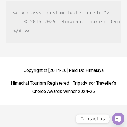
<div class="custom-footer-credit">

    © 2015-2025. Himachal Tourism Regist
Copyright © [2014-26]
Raid De Himalaya
Himachal Tourism Registered | Tripadvisor Traveller's
Choice Awards Winner 2024-25
Contact us