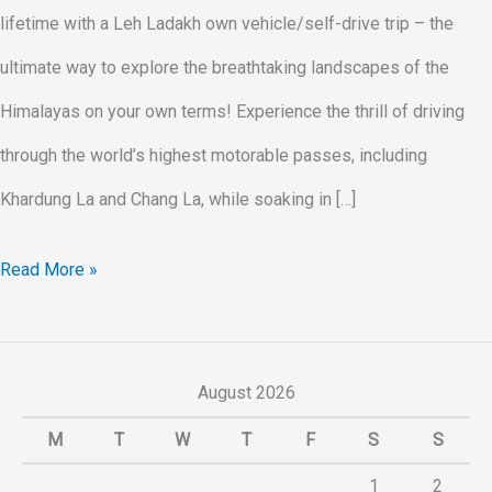
lifetime with a Leh Ladakh own vehicle/self-drive trip – the
ultimate way to explore the breathtaking landscapes of the
Himalayas on your own terms! Experience the thrill of driving
through the world’s highest motorable passes, including
Khardung La and Chang La, while soaking in […]
Read More »
August 2026
M
T
W
T
F
S
S
1
2