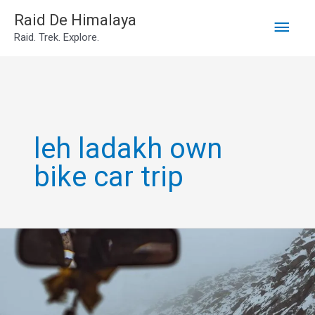
Main
Skip
Raid De Himalaya
Raid. Trek. Explore.
to
Men
content
leh ladakh own
bike car trip
Leh
Ladakh
Own