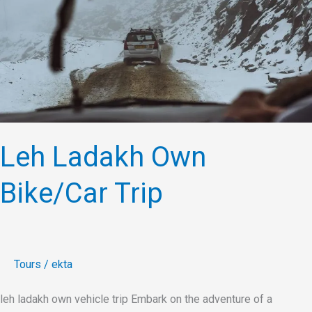
Bike/Car
Trip
Leh Ladakh Own
Bike/Car Trip
Tours
/
ekta
leh ladakh own vehicle trip Embark on the adventure of a