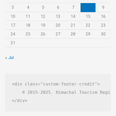
3
4
5
6
7
8
9
10
11
12
13
14
15
16
17
18
19
20
21
22
23
24
25
26
27
28
29
30
31
« Jul
<div class="custom-footer-credit">

    © 2015-2025. Himachal Tourism Regist