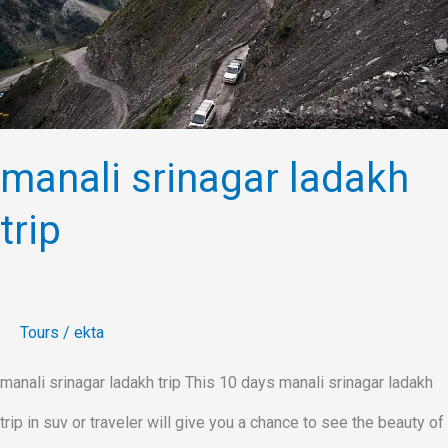
trip
manali srinagar ladakh
trip
Tours
/
ekta
manali srinagar ladakh trip This 10 days manali srinagar ladakh
trip in suv or traveler will give you a chance to see the beauty of