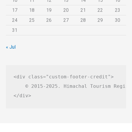
10
11
12
13
14
15
16
17
18
19
20
21
22
23
24
25
26
27
28
29
30
31
« Jul
<div class="custom-footer-credit">

    © 2015-2025. Himachal Tourism Regist