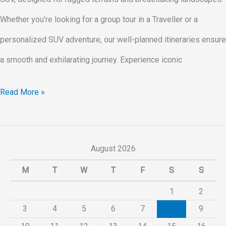
Whether you’re looking for a group tour in a Traveller or a
personalized SUV adventure, our well-planned itineraries ensure
a smooth and exhilarating journey. Experience iconic
Read More »
August 2026
M
T
W
T
F
S
S
1
2
3
4
5
6
7
8
9