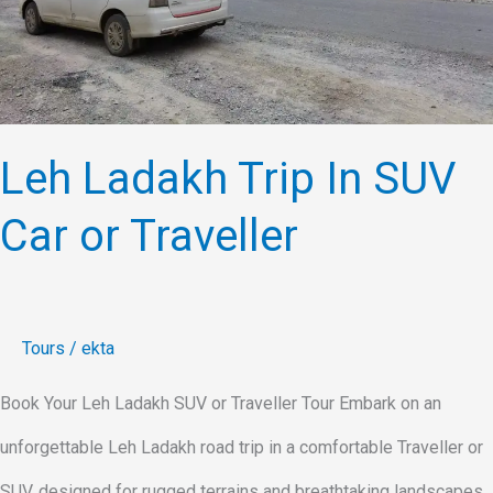
or
Traveller
Leh Ladakh Trip In SUV
Car or Traveller
Tours
/
ekta
Book Your Leh Ladakh SUV or Traveller Tour Embark on an
unforgettable Leh Ladakh road trip in a comfortable Traveller or
SUV, designed for rugged terrains and breathtaking landscapes.