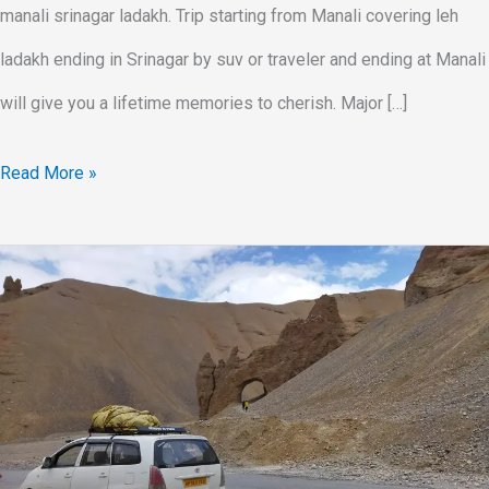
manali srinagar ladakh. Trip starting from Manali covering leh
ladakh ending in Srinagar by suv or traveler and ending at Manali
will give you a lifetime memories to cherish. Major […]
Read More »
Leh
Ladakh
Trip
In
SUV
Car