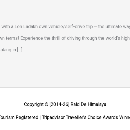
e with a Leh Ladakh own vehicle/self-drive trip – the ultimate wa
 terms! Experience the thrill of driving through the world’s hig
king in […]
Copyright © [2014-26]
Raid De Himalaya
ourism Registered | Tripadvisor Traveller's Choice Awards Win