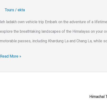
Tours
/
ekta
leh ladakh own vehicle trip Embark on the adventure of a lifetim
explore the breathtaking landscapes of the Himalayas on your own
motorable passes, including Khardung La and Chang La, while soa
Read More »
Himachal T