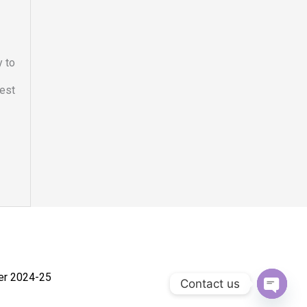
y to
hest
ner 2024-25
Contact us