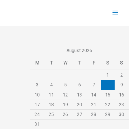
Main
Men
August 2026
M
T
W
T
F
S
S
1
2
3
4
5
6
7
8
9
10
11
12
13
14
15
16
17
18
19
20
21
22
23
24
25
26
27
28
29
30
31