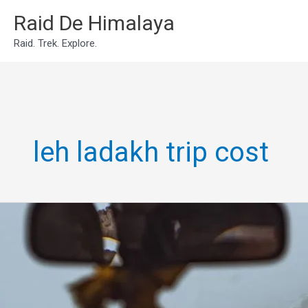
Skip
Raid De Himalaya
to
Raid. Trek. Explore.
content
leh ladakh trip cost
Leh
Ladakh
Own
Bike/Car