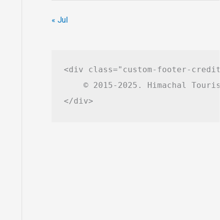
« Jul
<div class="custom-footer-credit
    © 2015-2025. Himachal Touris