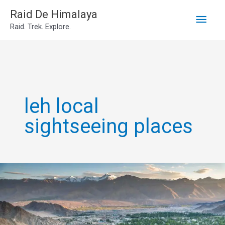
Main
Skip
Raid De Himalaya
Raid. Trek. Explore.
to
Men
content
leh local
sightseeing places
Leh
Sightseeing
Places