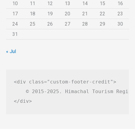
10
11
12
13
14
15
16
17
18
19
20
21
22
23
24
25
26
27
28
29
30
31
« Jul
<div class="custom-footer-credit">

    © 2015-2025. Himachal Tourism Regist