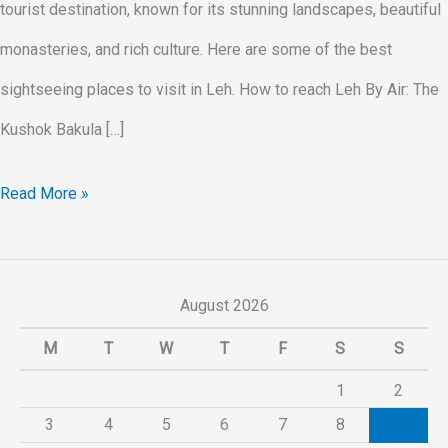
tourist destination, known for its stunning landscapes, beautiful
monasteries, and rich culture. Here are some of the best
sightseeing places to visit in Leh. How to reach Leh By Air: The
Kushok Bakula […]
Read More »
August 2026
M
T
W
T
F
S
S
1
2
3
4
5
6
7
8
9