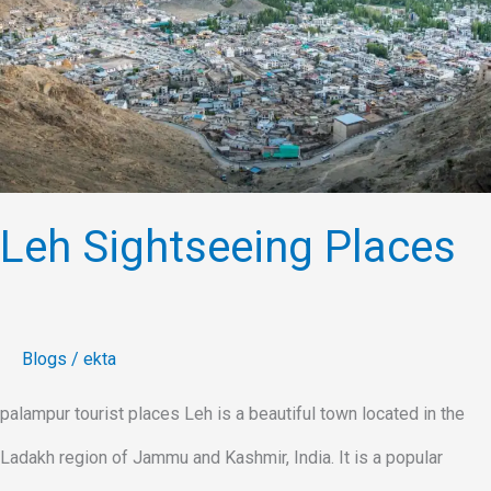
Leh Sightseeing Places
Blogs
/
ekta
palampur tourist places Leh is a beautiful town located in the
Ladakh region of Jammu and Kashmir, India. It is a popular