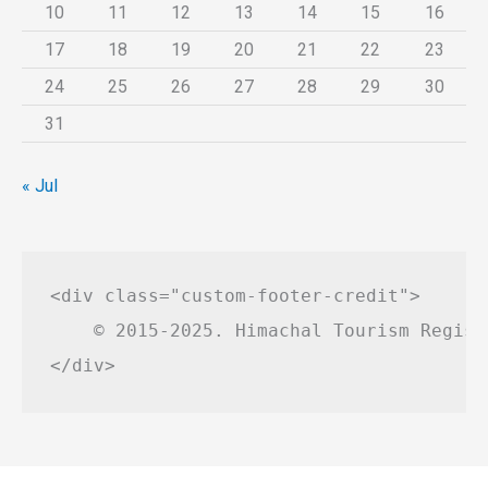
10
11
12
13
14
15
16
17
18
19
20
21
22
23
24
25
26
27
28
29
30
31
« Jul
<div class="custom-footer-credit">

    © 2015-2025. Himachal Tourism Regist