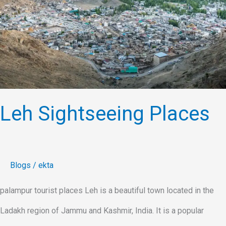
Leh Sightseeing Places
Blogs
/
ekta
palampur tourist places Leh is a beautiful town located in the
Ladakh region of Jammu and Kashmir, India. It is a popular