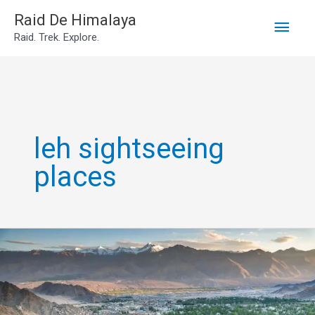
Main
Skip
Raid De Himalaya
Raid. Trek. Explore.
to
Men
content
leh sightseeing
places
Leh
Sightseeing
Places