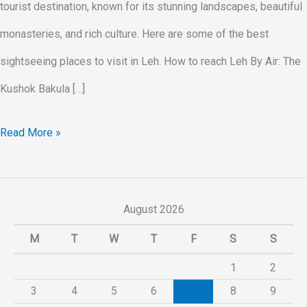
tourist destination, known for its stunning landscapes, beautiful
monasteries, and rich culture. Here are some of the best
sightseeing places to visit in Leh. How to reach Leh By Air: The
Kushok Bakula […]
Read More »
August 2026
M
T
W
T
F
S
S
1
2
3
4
5
6
7
8
9