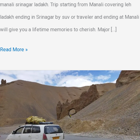
manali srinagar ladakh. Trip starting from Manali covering leh
ladakh ending in Srinagar by suv or traveler and ending at Manali
will give you a lifetime memories to cherish. Major […]
Read More »
Leh
Ladakh
Trip
In
SUV
Car