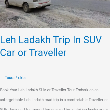
or
Traveller
Leh Ladakh Trip In SUV
Car or Traveller
Tours
/
ekta
Book Your Leh Ladakh SUV or Traveller Tour Embark on an
unforgettable Leh Ladakh road trip in a comfortable Traveller or
SUV, designed for rugged terrains and breathtaking landscapes.