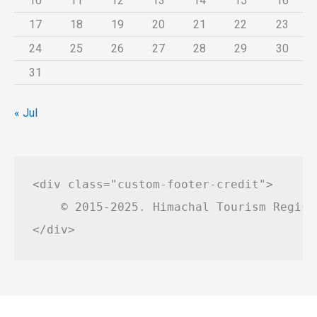
10
11
12
13
14
15
16
17
18
19
20
21
22
23
24
25
26
27
28
29
30
31
« Jul
<div class="custom-footer-credit">

    © 2015-2025. Himachal Tourism Regist