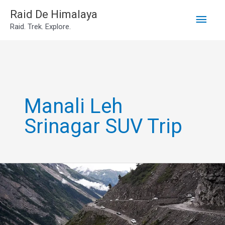
Main
Skip
Raid De Himalaya
Raid. Trek. Explore.
to
Men
content
Manali Leh
Srinagar SUV Trip
manali
srinagar
ladakh