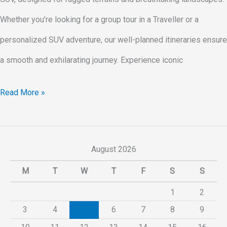
Whether you’re looking for a group tour in a Traveller or a
personalized SUV adventure, our well-planned itineraries ensure
a smooth and exhilarating journey. Experience iconic
Read More »
August 2026
M
T
W
T
F
S
S
1
2
3
4
5
6
7
8
9