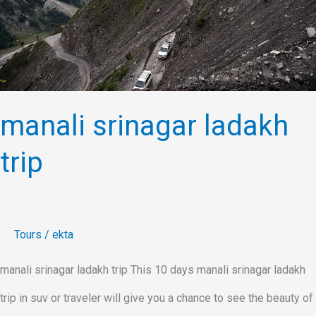
trip
manali srinagar ladakh
trip
Tours
/
ekta
manali srinagar ladakh trip This 10 days manali srinagar ladakh
trip in suv or traveler will give you a chance to see the beauty of