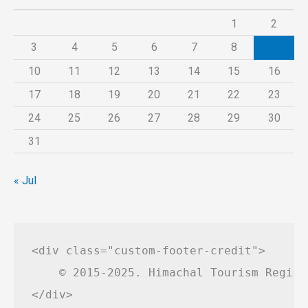
1
2
3
4
5
6
7
8
9
10
11
12
13
14
15
16
17
18
19
20
21
22
23
24
25
26
27
28
29
30
31
« Jul
<div class="custom-footer-credit">

    © 2015-2025. Himachal Tourism Regist