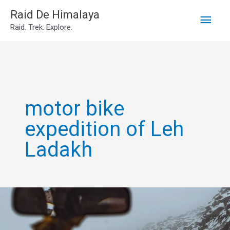
Main
Skip
Raid De Himalaya
Raid. Trek. Explore.
to
Men
content
motor bike
expedition of Leh
Ladakh
Leh
Ladakh