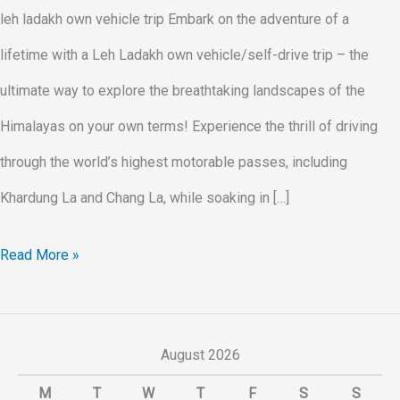
leh ladakh own vehicle trip Embark on the adventure of a
lifetime with a Leh Ladakh own vehicle/self-drive trip – the
ultimate way to explore the breathtaking landscapes of the
Himalayas on your own terms! Experience the thrill of driving
through the world’s highest motorable passes, including
Khardung La and Chang La, while soaking in […]
Read More »
August 2026
M
T
W
T
F
S
S