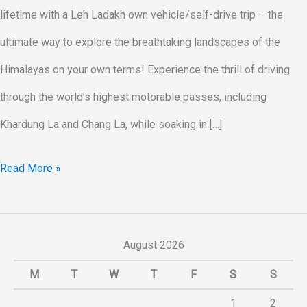
lifetime with a Leh Ladakh own vehicle/self-drive trip – the
ultimate way to explore the breathtaking landscapes of the
Himalayas on your own terms! Experience the thrill of driving
through the world’s highest motorable passes, including
Khardung La and Chang La, while soaking in […]
Read More »
August 2026
M
T
W
T
F
S
S
1
2