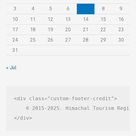
3
4
5
6
7
8
9
10
11
12
13
14
15
16
17
18
19
20
21
22
23
24
25
26
27
28
29
30
31
« Jul
<div class="custom-footer-credit">

    © 2015-2025. Himachal Tourism Regist