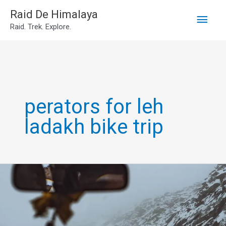
Main
Skip
Raid De Himalaya
Raid. Trek. Explore.
to
Men
content
perators for leh
ladakh bike trip
Leh
Ladakh
Own