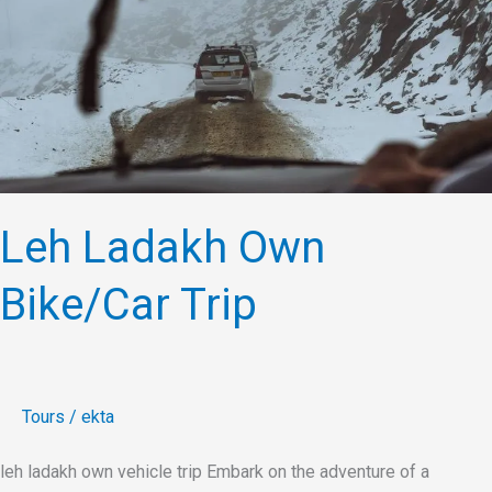
Bike/Car
Trip
Leh Ladakh Own
Bike/Car Trip
Tours
/
ekta
leh ladakh own vehicle trip Embark on the adventure of a