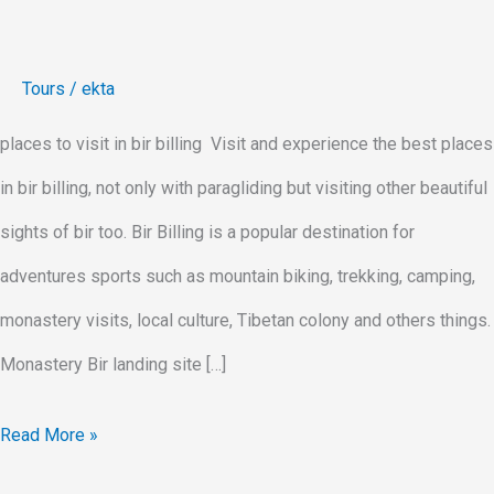
Tours
/
ekta
places to visit in bir billing Visit and experience the best places
in bir billing, not only with paragliding but visiting other beautiful
sights of bir too. Bir Billing is a popular destination for
adventures sports such as mountain biking, trekking, camping,
monastery visits, local culture, Tibetan colony and others things.
Monastery Bir landing site […]
Read More »