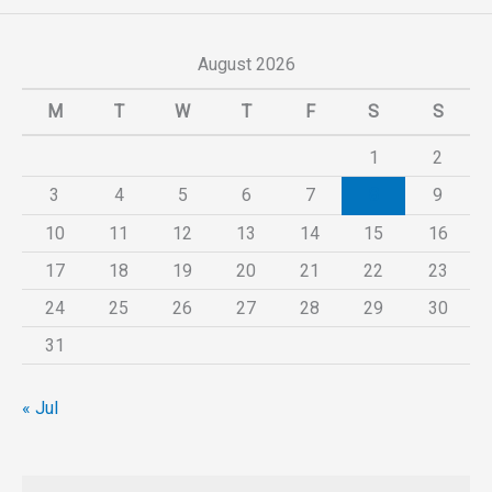
August 2026
M
T
W
T
F
S
S
1
2
3
4
5
6
7
8
9
10
11
12
13
14
15
16
17
18
19
20
21
22
23
24
25
26
27
28
29
30
31
« Jul