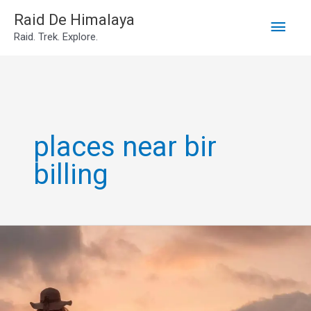
Main
Skip
Raid De Himalaya
Raid. Trek. Explore.
to
Men
content
places near bir
billing
places
to
visit