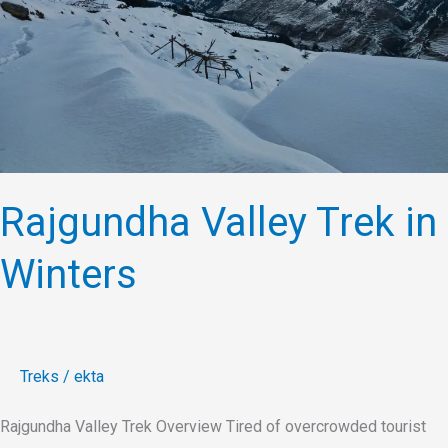
Winters
Rajgundha Valley Trek in
Winters
Treks
/
ekta
Rajgundha Valley Trek Overview Tired of overcrowded tourist