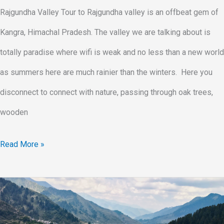
Rajgundha Valley Tour to Rajgundha valley is an offbeat gem of
Kangra, Himachal Pradesh. The valley we are talking about is
totally paradise where wifi is weak and no less than a new world
as summers here are much rainier than the winters. Here you
disconnect to connect with nature, passing through oak trees,
wooden
Read More »
Rajgundha
Trek