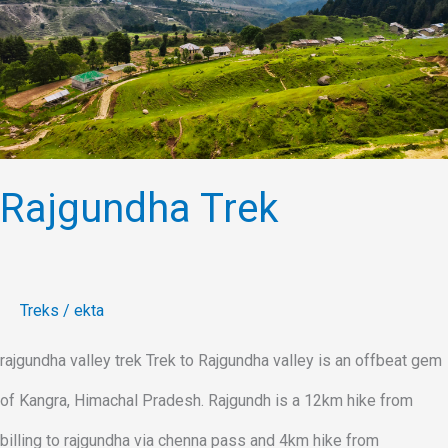
Rajgundha Trek
Treks
/
ekta
rajgundha valley trek Trek to Rajgundha valley is an offbeat gem
of Kangra, Himachal Pradesh. Rajgundh is a 12km hike from
billing to rajgundha via chenna pass and 4km hike from