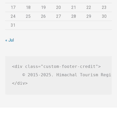
17
18
19
20
21
22
23
24
25
26
27
28
29
30
31
« Jul
<div class="custom-footer-credit">

    © 2015-2025. Himachal Tourism Regist