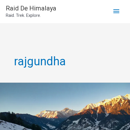
Main
Skip
Raid De Himalaya
Raid. Trek. Explore.
to
Men
content
rajgundha
Rajgundha
Valley
Trek
in