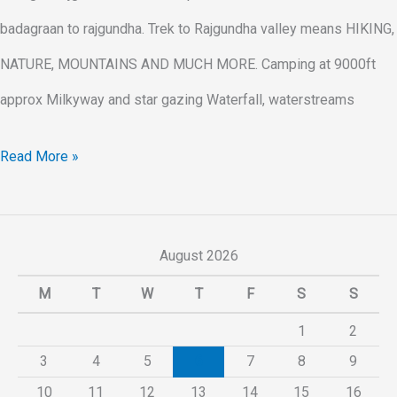
badagraan to rajgundha. Trek to Rajgundha valley means HIKING,
NATURE, MOUNTAINS AND MUCH MORE. Camping at 9000ft
approx Milkyway and star gazing Waterfall, waterstreams
Read More »
August 2026
M
T
W
T
F
S
S
1
2
3
4
5
6
7
8
9
10
11
12
13
14
15
16