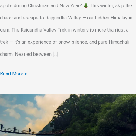
spots during Christmas and New Year?
This winter, skip the
chaos and escape to Rajgundha Valley — our hidden Himalayan
gem. The Rajgundha Valley Trek in winters is more than just a
trek — it’s an experience of snow, silence, and pure Himachali
charm. Nestled between […]
Read More »
Rajgundha
Valley
Tour
via