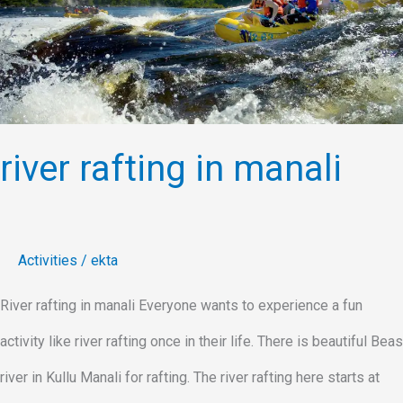
in
manali
river rafting in manali
Activities
/
ekta
River rafting in manali Everyone wants to experience a fun
activity like river rafting once in their life. There is beautiful Beas
river in Kullu Manali for rafting. The river rafting here starts at