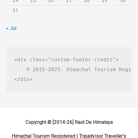
24
25
26
27
28
29
30
31
« Jul
<div class="custom-footer-credit">

    © 2015-2025. Himachal Tourism Regist
Copyright © [2014-26]
Raid De Himalaya
Himachal Tourism Registered | Tripadvisor Traveller's