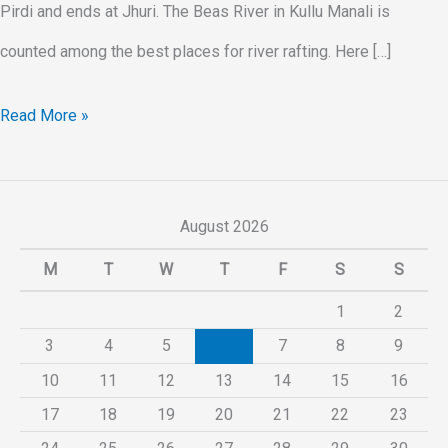
Pirdi and ends at Jhuri. The Beas River in Kullu Manali is
counted among the best places for river rafting. Here […]
Read More »
August 2026
M
T
W
T
F
S
S
1
2
3
4
5
6
7
8
9
10
11
12
13
14
15
16
17
18
19
20
21
22
23