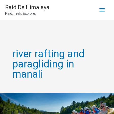
Main
Skip
Raid De Himalaya
Raid. Trek. Explore.
to
Men
content
river rafting and
paragliding in
manali
river
rafting