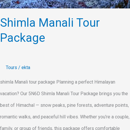
Shimla Manali Tour
Package
Tours
/
ekta
shimla Manali tour package Planning a perfect Himalayan
vacation? Our 5N6D Shimla Manali Tour Package brings you the
best of Himachal — snow peaks, pine forests, adventure points,
romantic walks, and peaceful hill vibes. Whether you’re a couple,
family, or group of friends, this package offers comfortable