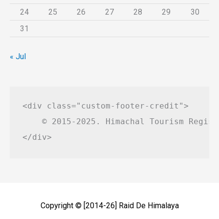
24
25
26
27
28
29
30
31
« Jul
<div class="custom-footer-credit">

    © 2015-2025. Himachal Tourism Regist
Copyright © [2014-26]
Raid De Himalaya