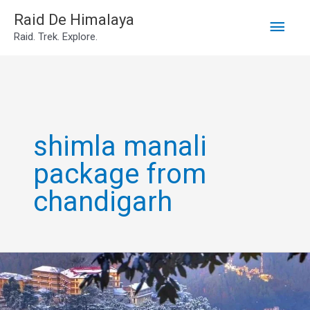
Main
Skip
Raid De Himalaya
Raid. Trek. Explore.
to
Men
content
shimla manali
package from
chandigarh
Shimla
Manali