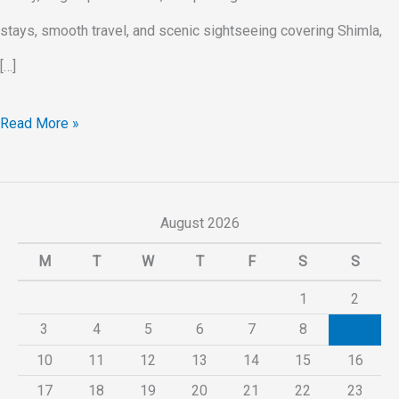
stays, smooth travel, and scenic sightseeing covering Shimla,
[…]
Read More »
August 2026
M
T
W
T
F
S
S
1
2
3
4
5
6
7
8
9
10
11
12
13
14
15
16
17
18
19
20
21
22
23