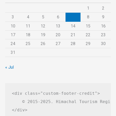
1
2
3
4
5
6
7
8
9
10
11
12
13
14
15
16
17
18
19
20
21
22
23
24
25
26
27
28
29
30
31
« Jul
<div class="custom-footer-credit">

    © 2015-2025. Himachal Tourism Regist