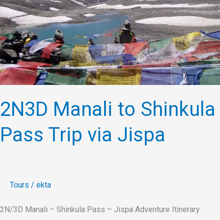
Pass
Trip
via
Jispa
2N3D Manali to Shinkula
Pass Trip via Jispa
Tours
/
ekta
2N/3D Manali – Shinkula Pass – Jispa Adventure Itinerary