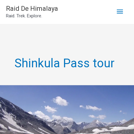
Main
Skip
Raid De Himalaya
Raid. Trek. Explore.
to
Men
content
Shinkula Pass tour
2N3D
Manali
to
Shinkula