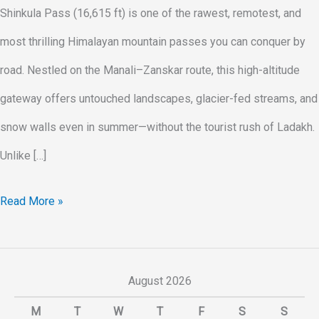
Shinkula Pass (16,615 ft) is one of the rawest, remotest, and
most thrilling Himalayan mountain passes you can conquer by
road. Nestled on the Manali–Zanskar route, this high-altitude
gateway offers untouched landscapes, glacier-fed streams, and
snow walls even in summer—without the tourist rush of Ladakh.
Unlike […]
Read More »
August 2026
M
T
W
T
F
S
S