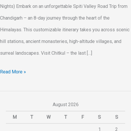
Nights) Embark on an unforgettable Spiti Valley Road Trip from
Chandigarh – an 8-day journey through the heart of the
Himalayas. This customizable itinerary takes you across scenic
hill stations, ancient monasteries, high-altitude villages, and
surreal landscapes. Visit Chitkul – the last […]
Read More »
August 2026
M
T
W
T
F
S
S
1
2