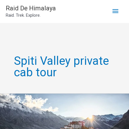
Main
Skip
Raid De Himalaya
Raid. Trek. Explore.
to
Men
content
Spiti Valley private
cab tour
7N8D
Spiti
Valley