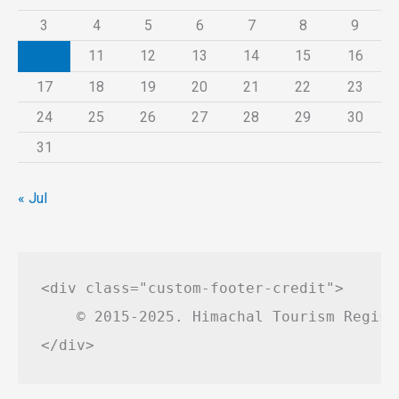
3
4
5
6
7
8
9
10
11
12
13
14
15
16
17
18
19
20
21
22
23
24
25
26
27
28
29
30
31
« Jul
<div class="custom-footer-credit">

    © 2015-2025. Himachal Tourism Regist