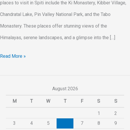
places to visit in Spiti include the Ki Monastery, Kibber Village,
Chandratal Lake, Pin Valley National Park, and the Tabo
Monastery. These places offer stunning views of the
Himalayas, serene landscapes, and a glimpse into the […]
Read More »
August 2026
M
T
W
T
F
S
S
1
2
3
4
5
6
7
8
9