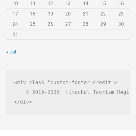
10
11
12
13
14
15
16
17
18
19
20
21
22
23
24
25
26
27
28
29
30
31
« Jul
<div class="custom-footer-credit">

    © 2015-2025. Himachal Tourism Regist