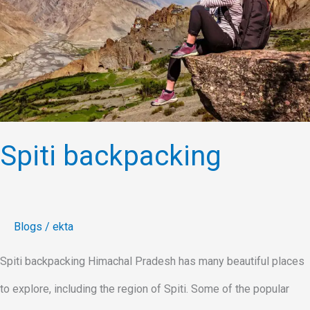
Spiti backpacking
Blogs
/
ekta
Spiti backpacking Himachal Pradesh has many beautiful places
to explore, including the region of Spiti. Some of the popular