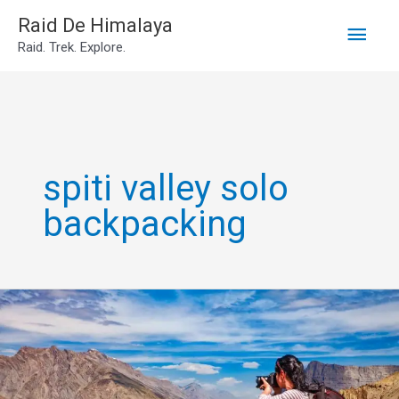
Main
Skip
Raid De Himalaya
Raid. Trek. Explore.
to
Men
content
spiti valley solo
backpacking
Spiti
backpacking