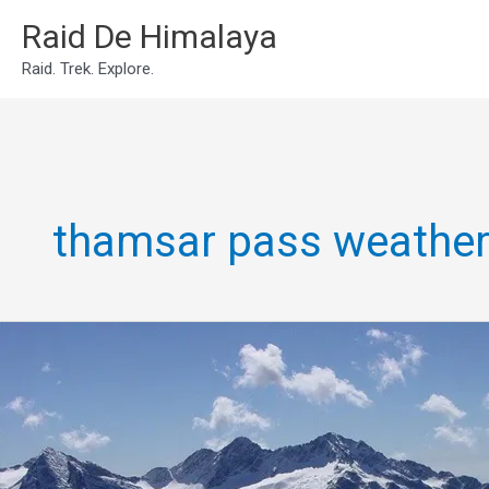
Skip
Raid De Himalaya
to
Raid. Trek. Explore.
content
thamsar pass weathe
Thamsar
Pass
Trek