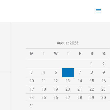
Main
Men
August 2026
M
T
W
T
F
S
S
1
2
3
4
5
6
7
8
9
10
11
12
13
14
15
16
17
18
19
20
21
22
23
24
25
26
27
28
29
30
31