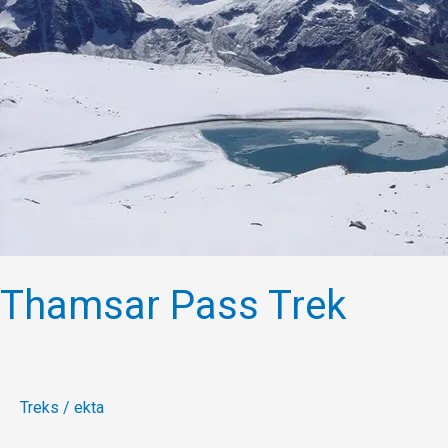
Thamsar Pass Trek
Treks
/
ekta