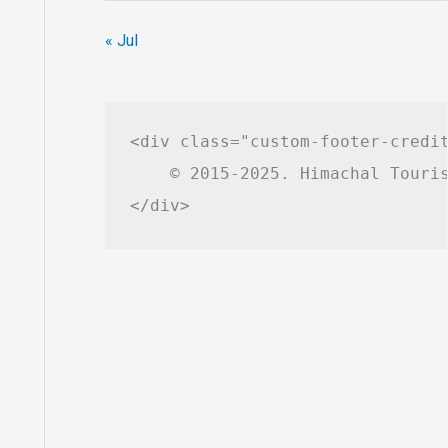
« Jul
<div class="custom-footer-credit
    © 2015-2025. Himachal Touris