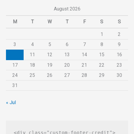
August 2026
M
T
W
T
F
S
S
1
2
3
4
5
6
7
8
9
10
11
12
13
14
15
16
17
18
19
20
21
22
23
24
25
26
27
28
29
30
31
« Jul
<div class="custom-footer-credit">
