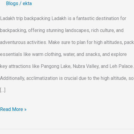
Blogs
/
ekta
Ladakh trip backpacking Ladakh is a fantastic destination for
backpacking, offering stunning landscapes, rich culture, and
adventurous activities. Make sure to plan for high altitudes, pack
essentials like warm clothing, water, and snacks, and explore
key attractions like Pangong Lake, Nubra Valley, and Leh Palace.
Additionally, acclimatization is crucial due to the high altitude, so
[…]
Read More »