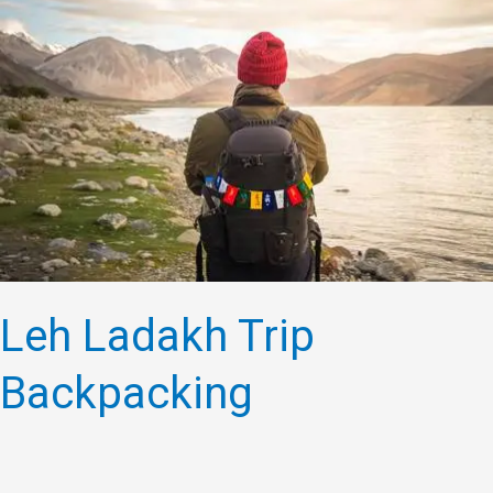
Ladakh
Trip
Backpacking
Leh Ladakh Trip
Backpacking