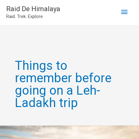
Main
Skip
Raid De Himalaya
Raid. Trek. Explore.
to
Men
content
Things to
remember before
going on a Leh-
Ladakh trip
Leh