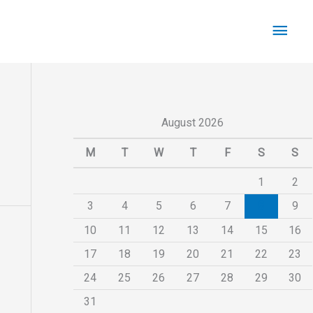
Main
Men
August 2026
M
T
W
T
F
S
S
1
2
3
4
5
6
7
8
9
10
11
12
13
14
15
16
17
18
19
20
21
22
23
24
25
26
27
28
29
30
31