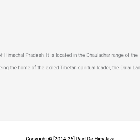
e of Himachal Pradesh. It is located in the Dhauladhar range of the
ng the home of the exiled Tibetan spiritual leader, the Dalai La
Copyright © [2014-26]
Raid De Himalaya