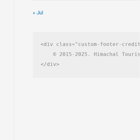
« Jul
<div class="custom-footer-credit
    © 2015-2025. Himachal Touris