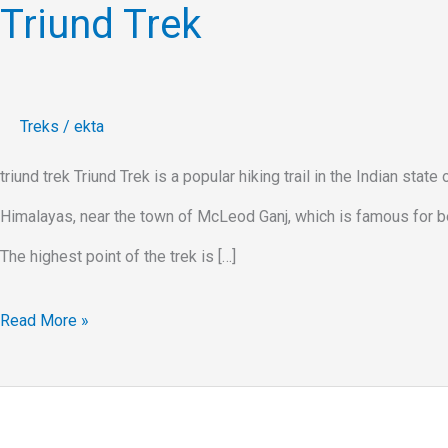
Triund Trek
Treks
/
ekta
triund trek Triund Trek is a popular hiking trail in the Indian stat
Himalayas, near the town of McLeod Ganj, which is famous for bei
The highest point of the trek is […]
Read More »