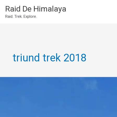
Skip
Raid De Himalaya
to
Raid. Trek. Explore.
content
triund trek 2018
Triund
Trek