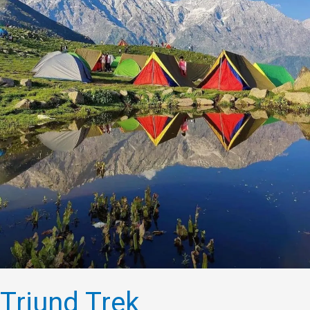
Triund Trek