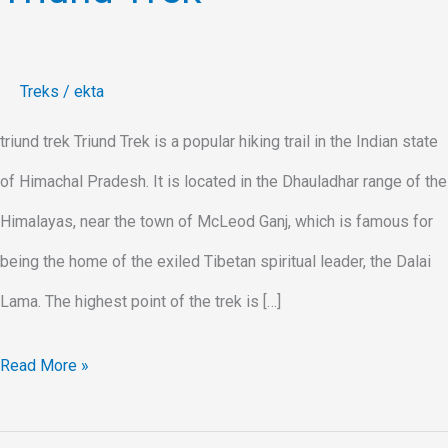
Treks
/
ekta
triund trek Triund Trek is a popular hiking trail in the Indian state
of Himachal Pradesh. It is located in the Dhauladhar range of the
Himalayas, near the town of McLeod Ganj, which is famous for
being the home of the exiled Tibetan spiritual leader, the Dalai
Lama. The highest point of the trek is […]
Read More »