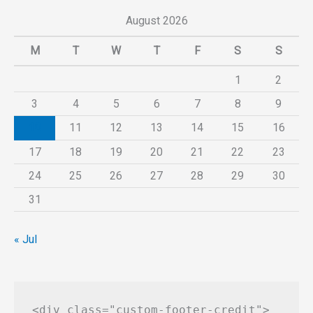
August 2026
M
T
W
T
F
S
S
1
2
3
4
5
6
7
8
9
10
11
12
13
14
15
16
17
18
19
20
21
22
23
24
25
26
27
28
29
30
31
« Jul
<div class="custom-footer-credit">
