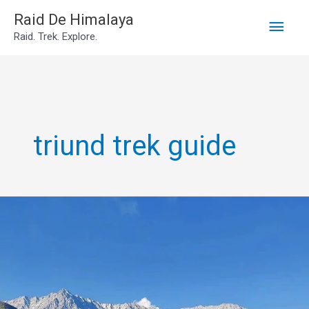
Main
Skip
Raid De Himalaya
Raid. Trek. Explore.
to
Men
content
triund trek guide
Triund
Trek