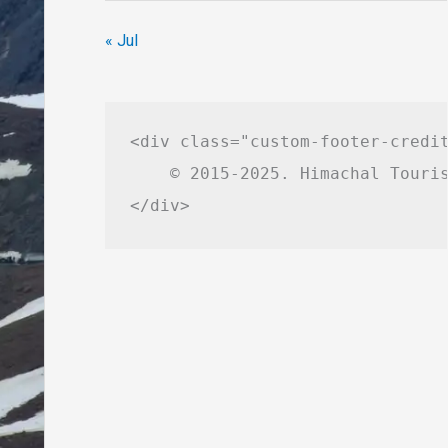
« Jul
<div class="custom-footer-credit
    © 2015-2025. Himachal Touris