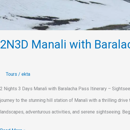
2N3D Manali with Barala
Tours
/
ekta
2 Nights 3 Days Manali with Baralacha Pass Itinerary – Sightsee
journey to the stunning hill station of Manali with a thrilling dri
landscapes, adventurous activities, and serene sightseeing. Begi