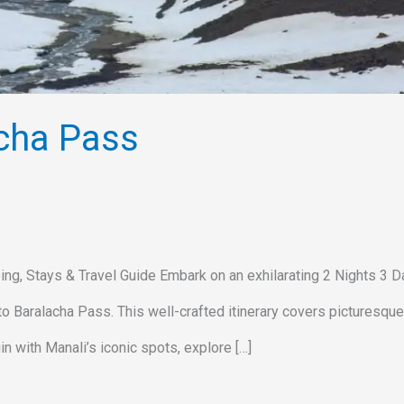
cha Pass
ing, Stays & Travel Guide Embark on an exhilarating 2 Nights 3 
ve to Baralacha Pass. This well-crafted itinerary covers picturesque
n with Manali’s iconic spots, explore […]