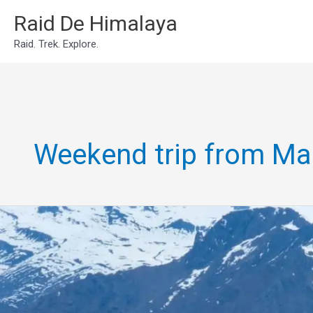
Skip
Raid De Himalaya
to
Raid. Trek. Explore.
content
Weekend trip from Ma
2N3D
Manali
with
Baralacha