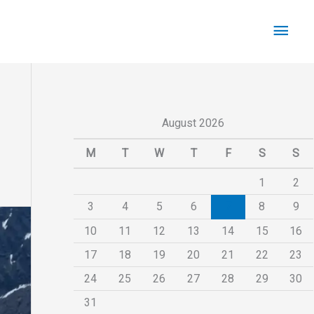
Main
Men
August 2026
M
T
W
T
F
S
S
1
2
3
4
5
6
7
8
9
10
11
12
13
14
15
16
17
18
19
20
21
22
23
24
25
26
27
28
29
30
31