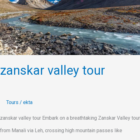
zanskar valley tour
Tours
/
ekta
zanskar valley tour Embark on a breathtaking Zanskar Valley tour
from Manali via Leh, crossing high mountain passes like