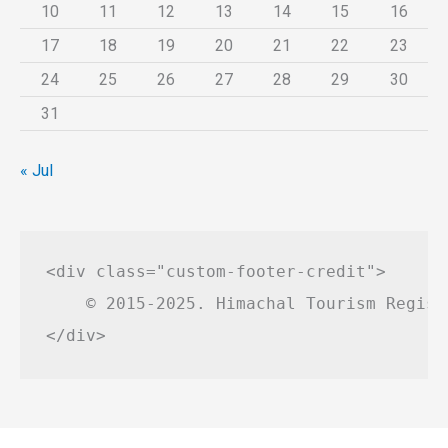
10
11
12
13
14
15
16
17
18
19
20
21
22
23
24
25
26
27
28
29
30
31
« Jul
<div class="custom-footer-credit">

    © 2015-2025. Himachal Tourism Regist