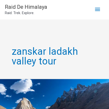
Main
Skip
Raid De Himalaya
Raid. Trek. Explore.
to
Men
content
zanskar ladakh
valley tour
zanskar
valley
tour