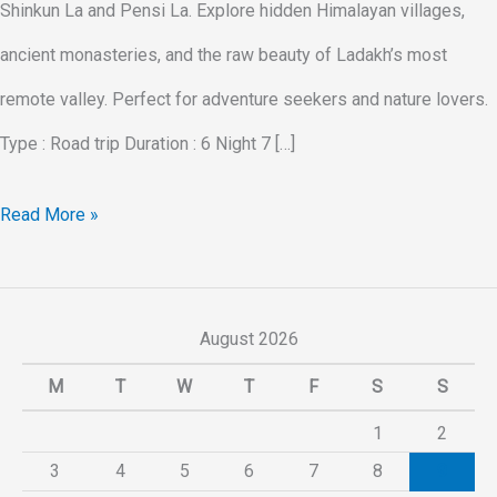
Shinkun La and Pensi La. Explore hidden Himalayan villages,
ancient monasteries, and the raw beauty of Ladakh’s most
remote valley. Perfect for adventure seekers and nature lovers.
Type : Road trip Duration : 6 Night 7 […]
Read More »
August 2026
M
T
W
T
F
S
S
1
2
3
4
5
6
7
8
9