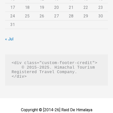
17
18
19
20
21
22
23
24
25
26
27
28
29
30
31
« Jul
<div class="custom-footer-credit">

    © 2015-2025. Himachal Tourism 
Registered Travel Company.

Copyright © [2014-26]
Raid De Himalaya