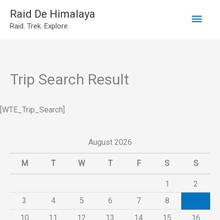
Main
Skip
Raid De Himalaya
Raid. Trek. Explore.
to
Men
content
Trip Search Result
[WTE_Trip_Search]
August 2026
M
T
W
T
F
S
S
1
2
3
4
5
6
7
8
9
10
11
12
13
14
15
16