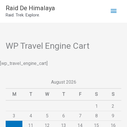
Main
Skip
Raid De Himalaya
Raid. Trek. Explore.
to
Men
content
WP Travel Engine Cart
[wp_travel_engine_cart]
August 2026
M
T
W
T
F
S
S
1
2
3
4
5
6
7
8
9
10
11
12
13
14
15
16