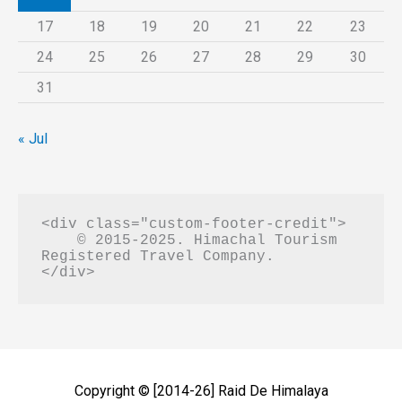
17
18
19
20
21
22
23
24
25
26
27
28
29
30
31
« Jul
<div class="custom-footer-credit">

    © 2015-2025. Himachal Tourism 
Registered Travel Company.

Copyright © [2014-26]
Raid De Himalaya