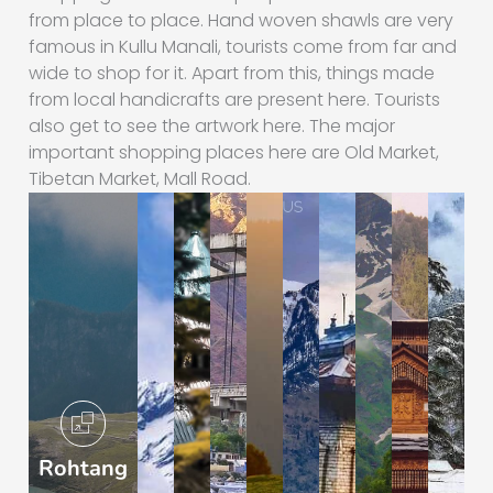
from place to place. Hand woven shawls are very
famous in Kullu Manali, tourists come from far and
wide to shop for it. Apart from this, things made
from local handicrafts are present here. Tourists
also get to see the artwork here. The major
important shopping places here are Old Market,
Tibetan Market, Mall Road.
Rohtang