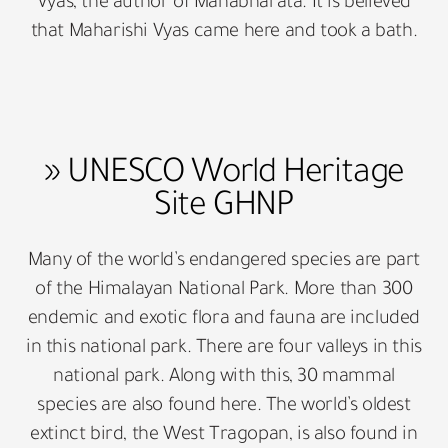
Vyas, the author of Mahabharata. It is believed
that Maharishi Vyas came here and took a bath.
» UNESCO World Heritage
Site GHNP
Many of the world’s endangered species are part
of the Himalayan National Park. More than 300
endemic and exotic flora and fauna are included
in this national park. There are four valleys in this
national park. Along with this, 30 mammal
species are also found here. The world’s oldest
extinct bird, the West Tragopan, is also found in