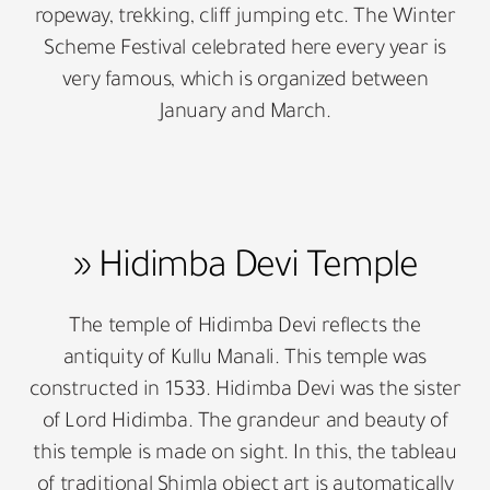
ropeway, trekking, cliff jumping etc. The Winter
Scheme Festival celebrated here every year is
very famous, which is organized between
January and March.
» Hidimba Devi Temple
The temple of Hidimba Devi reflects the
antiquity of Kullu Manali. This temple was
constructed in 1533. Hidimba Devi was the sister
of Lord Hidimba. The grandeur and beauty of
this temple is made on sight. In this, the tableau
of traditional Shimla object art is automatically