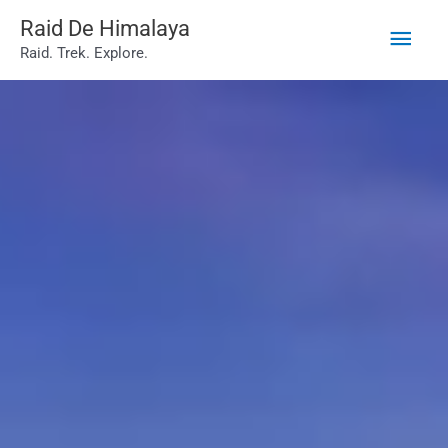
Main
Skip
Raid De Himalaya
Raid. Trek. Explore.
to
Men
content