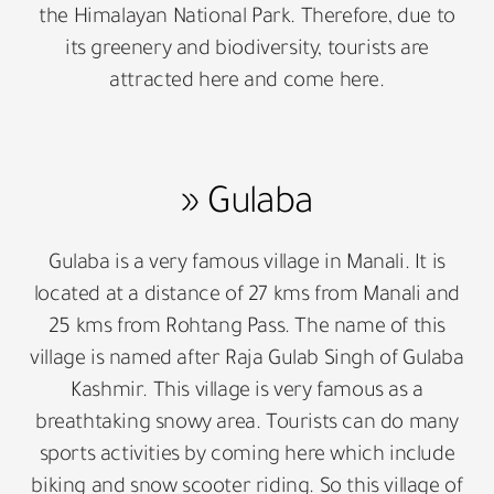
the Himalayan National Park. Therefore, due to
its greenery and biodiversity, tourists are
attracted here and come here.
» Gulaba
Gulaba is a very famous village in Manali. It is
located at a distance of 27 kms from Manali and
25 kms from Rohtang Pass. The name of this
village is named after Raja Gulab Singh of Gulaba
Kashmir. This village is very famous as a
breathtaking snowy area. Tourists can do many
sports activities by coming here which include
biking and snow scooter riding. So this village of