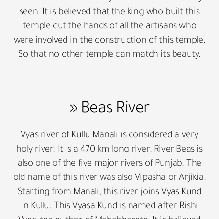
seen. It is believed that the king who built this
temple cut the hands of all the artisans who
were involved in the construction of this temple.
So that no other temple can match its beauty.
» Beas River
Vyas river of Kullu Manali is considered a very
holy river. It is a 470 km long river. River Beas is
also one of the five major rivers of Punjab. The
old name of this river was also Vipasha or Arjikia.
Starting from Manali, this river joins Vyas Kund
in Kullu. This Vyasa Kund is named after Rishi