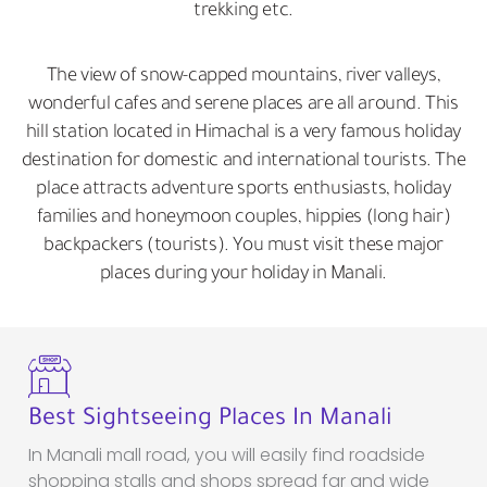
trekking etc.
The view of snow-capped mountains, river valleys,
wonderful cafes and serene places are all around. This
hill station located in Himachal is a very famous holiday
destination for domestic and international tourists. The
place attracts adventure sports enthusiasts, holiday
families and honeymoon couples, hippies (long hair)
backpackers (tourists). You must visit these major
places during your holiday in Manali.
Best Sightseeing Places In Manali
In Manali mall road, you will easily find roadside
shopping stalls and shops spread far and wide