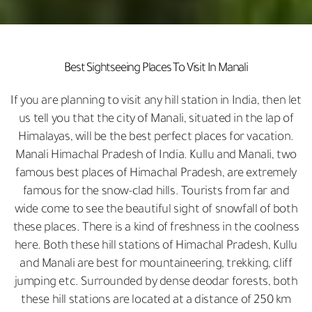
Best Sightseeing Places To Visit In Manali
If you are planning to visit any hill station in India, then let
us tell you that the city of Manali, situated in the lap of
Himalayas, will be the best perfect places for vacation.
Manali Himachal Pradesh of India. Kullu and Manali, two
famous best places of Himachal Pradesh, are extremely
famous for the snow-clad hills. Tourists from far and
wide come to see the beautiful sight of snowfall of both
these places. There is a kind of freshness in the coolness
here. Both these hill stations of Himachal Pradesh, Kullu
and Manali are best for mountaineering, trekking, cliff
jumping etc. Surrounded by dense deodar forests, both
these hill stations are located at a distance of 250 km