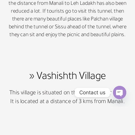
the distance from Manali to Leh Ladakh has also been
reduced a lot. If tourists go to visit this tunnel, then
there are many beautiful places like Palchan village
behind the tunnel or Sissu ahead of the tunnel, where
they can sit and enjoy the picnic and beautiful plains.
» Vashishth Village
Contact us
This village is situated on the bank of river Beas.
It is located at a distance of 3 kms from Manali.
Open 
This village is famous for the sulfur springs.
It is believed that Shri Lakshman ji made
sleeping here by shooting arrows. The facility of