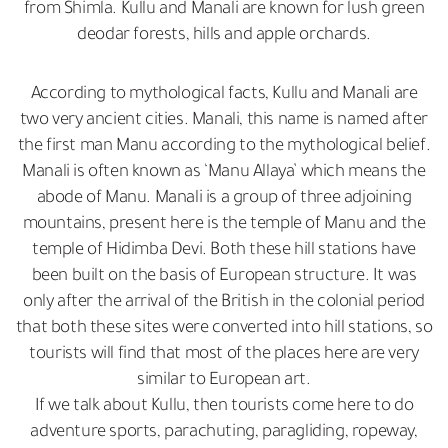
from Shimla. Kullu and Manali are known for lush green
deodar forests, hills and apple orchards.
According to mythological facts, Kullu and Manali are
two very ancient cities. Manali, this name is named after
the first man Manu according to the mythological belief.
Manali is often known as ‘Manu Allaya’ which means the
abode of Manu. Manali is a group of three adjoining
mountains, present here is the temple of Manu and the
temple of Hidimba Devi. Both these hill stations have
been built on the basis of European structure. It was
only after the arrival of the British in the colonial period
that both these sites were converted into hill stations, so
tourists will find that most of the places here are very
similar to European art.
If we talk about Kullu, then tourists come here to do
adventure sports, parachuting, paragliding, ropeway,