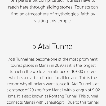
temple is a bit complicated. Tourists have to
reach here through sliding stones. Tourists can
find an atmosphere of mythological faith by
visiting this temple.
» Atal Tunnel
Atal Tunnel has become one of the most prominent
tourist places in Manali in 2020 as it is the longest
tunnel in the world at an altitude of 10,000 meters
which is a matter of pride for all Indians. This is the
reason why all Indians want to see it. Atal Tunnel is at
a distance of 29 kms from Manali with a length of 9.02
kms. It is also known as Rohtang Tunnel. This tunnel
connects Manali with Lahaul-Spiti. Due to this tunnel,