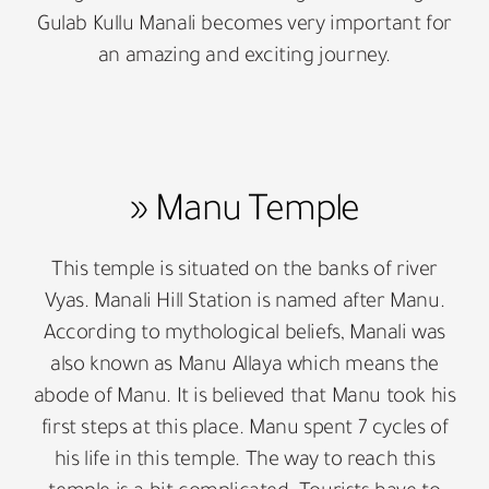
Gulab Kullu Manali becomes very important for
an amazing and exciting journey.
» Manu Temple
This temple is situated on the banks of river
Vyas. Manali Hill Station is named after Manu.
According to mythological beliefs, Manali was
also known as Manu Allaya which means the
abode of Manu. It is believed that Manu took his
first steps at this place. Manu spent 7 cycles of
his life in this temple. The way to reach this