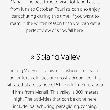
Manali. The best time to visit Rohtang Pass is
from June to October. Tourists can also enjoy
parachuting during this time. If you want to
roam in the winter season then you can get a
perfect view of snowfall here.
» Solang Valley
Solang Valley is a snowpoint where sports and
adventure activities are mostly organized. It is
situated at a distance of 51 kms from Kullu and a
4 kms from Manali. This valley is 300 meters
high. The activities that can be done here
include- parachuting, paragliding, zorbing,