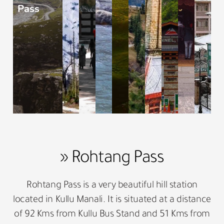
Pass
» Rohtang Pass
Rohtang Pass is a very beautiful hill station
located in Kullu Manali. It is situated at a distance
of 92 Kms from Kullu Bus Stand and 51 Kms from