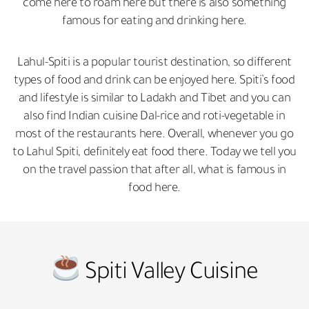
come here to roam here but there is also something
famous for eating and drinking here.
Lahul-Spiti is a popular tourist destination, so different
types of food and drink can be enjoyed here. Spiti’s food
and lifestyle is similar to Ladakh and Tibet and you can
also find Indian cuisine Dal-rice and roti-vegetable in
most of the restaurants here. Overall, whenever you go
to Lahul Spiti, definitely eat food there. Today we tell you
on the travel passion that after all, what is famous in
food here.
Spiti Valley Cuisine