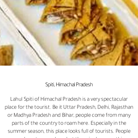
Spiti, Himachal Pradesh
Lahul Spiti of Himachal Pradesh is a very spectacular
place for the tourist. Be it Uttar Pradesh, Delhi, Rajasthan
or Madhya Pradesh and Bihar, people come from many
parts of the country to roam here. Especially in the
summer season, this place looks full of tourists. People