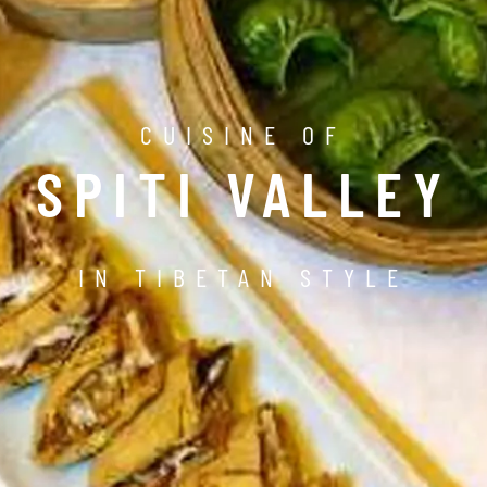
CUISINE OF
SPITI VALLEY
IN TIBETAN STYLE