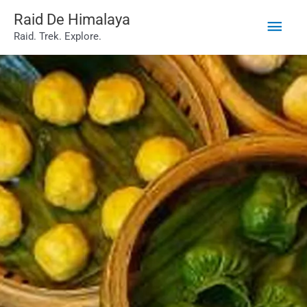
Main
Skip
Raid De Himalaya
Raid. Trek. Explore.
to
Men
content