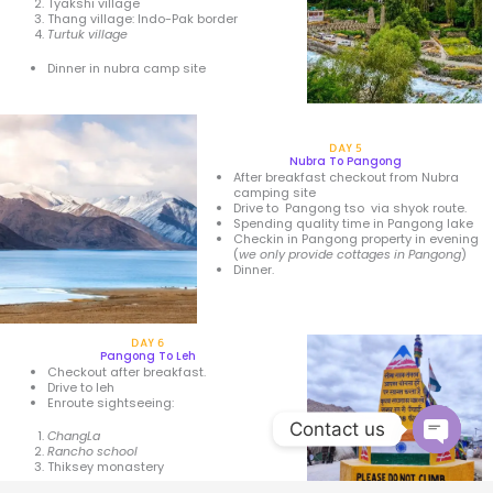
Tyakshi village
Thang village: Indo-Pak border
Turtuk village
Dinner in nubra camp site
DAY 5
Nubra To Pangong
After breakfast checkout from Nubra
camping site
Drive to Pangong tso via shyok route.
Spending quality time in Pangong lake
Checkin in Pangong property in evening
(
we only provide cottages in Pangong
)
Dinner.
DAY 6
Pangong To Leh
Checkout after breakfast.
Drive to leh
Enroute sightseeing:
Contact us
ChangLa
Rancho school
Thiksey monastery
Open 