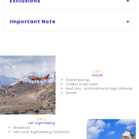
Exclusions
Important Note
DAY 1
Arrival
Airport pickup
Chekin in leh hotel
Rest day : acclimatize to high altitude.
Dinner
DAY 2
Leh Sightseeing
Breakfast
Leh Local Sightseeing (100kms):