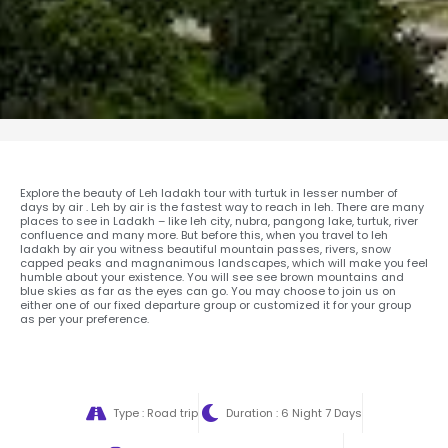
Explore the beauty of Leh ladakh tour with turtuk in lesser number of
days by air . Leh by air is the fastest way to reach in leh. There are many
places to see in Ladakh – like leh city, nubra, pangong lake, turtuk, river
confluence and many more. But before this, when you travel to leh
ladakh by air you witness beautiful mountain passes, rivers, snow
capped peaks and magnanimous landscapes, which will make you feel
humble about your existence. You will see see brown mountains and
blue skies as far as the eyes can go. You may choose to join us on
either one of our fixed departure group or customized it for your group
as per your preference.
Type : Road trip
Duration : 6 Night 7 Days