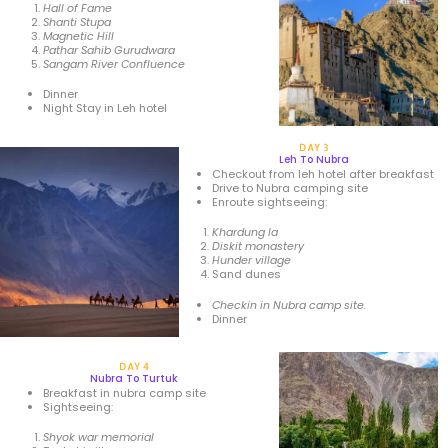
Hall of Fame
Shanti Stupa
Magnetic Hill
Pathar Sahib Gurudwara
Sangam River Confluence
Dinner
Night Stay in Leh hotel
DAY 3
Leh To Nubra
Checkout from leh hotel after breakfast
Drive to Nubra camping site
Enroute sightseeing:
Khardung la
Diskit monastery
Hunder village
Sand dunes
Checkin in Nubra camp site.
Dinner
DAY 4
Nubra To Turtuk
Breakfast in nubra camp site
Sightseeing:
Shyok
war memorial