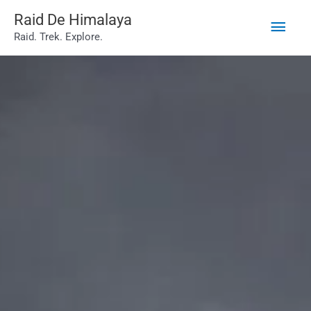
Main
Skip
Raid De Himalaya
Raid. Trek. Explore.
to
Men
content