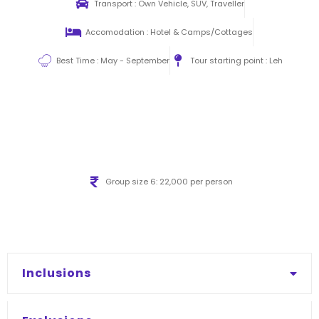
Transport : Own Vehicle, SUV, Traveller
Accomodation : Hotel & Camps/Cottages
Best Time : May - September
Tour starting point : Leh
Group size 6: 22,000 per person
Inclusions