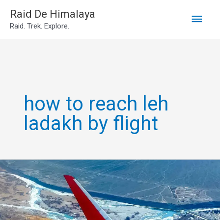
Main
Skip
Raid De Himalaya
Raid. Trek. Explore.
to
Men
content
how to reach leh
ladakh by flight
Go
leh
ladakh