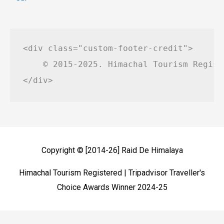
<div class="custom-footer-credit">

    © 2015-2025. Himachal Tourism Regist
Copyright © [2014-26]
Raid De Himalaya
Himachal Tourism Registered | Tripadvisor Traveller's
Choice Awards Winner 2024-25