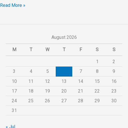
Read More »
August 2026
M
T
W
T
F
S
S
1
2
3
4
5
6
7
8
9
10
11
12
13
14
15
16
17
18
19
20
21
22
23
24
25
26
27
28
29
30
31
« Jul