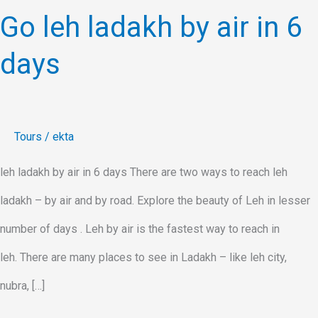
Go leh ladakh by air in 6
days
Tours
/
ekta
leh ladakh by air in 6 days There are two ways to reach leh
ladakh – by air and by road. Explore the beauty of Leh in lesser
number of days . Leh by air is the fastest way to reach in
leh. There are many places to see in Ladakh – like leh city,
nubra, […]