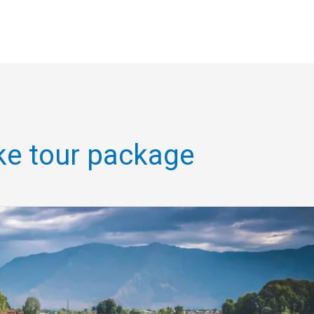
ike tour package