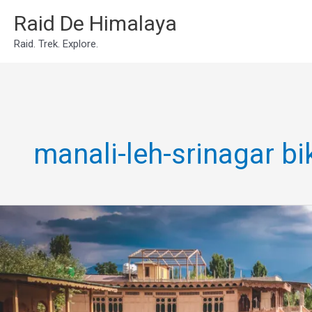
Skip
Raid De Himalaya
to
Raid. Trek. Explore.
content
manali-leh-srinagar b
srinagar
leh
manali
circular