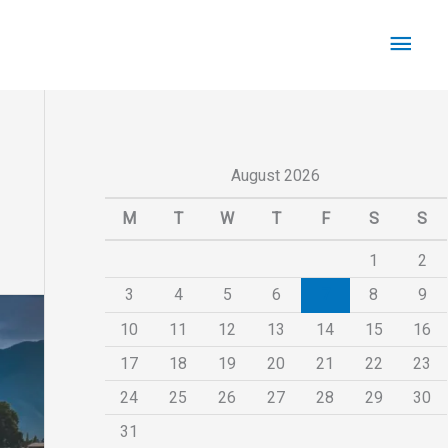
Main
Men
August 2026
M
T
W
T
F
S
S
1
2
3
4
5
6
7
8
9
10
11
12
13
14
15
16
17
18
19
20
21
22
23
24
25
26
27
28
29
30
31