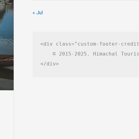
« Jul
<div class="custom-footer-credit
    © 2015-2025. Himachal Touris