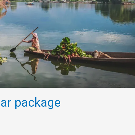
ular package