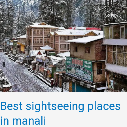
in
manali
Best sightseeing places
in manali