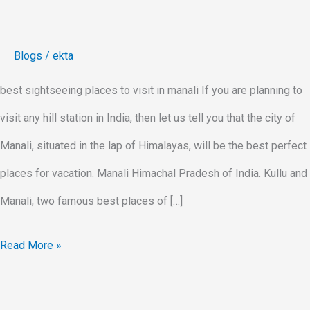
Blogs
/
ekta
best sightseeing places to visit in manali If you are planning to
visit any hill station in India, then let us tell you that the city of
Manali, situated in the lap of Himalayas, will be the best perfect
places for vacation. Manali Himachal Pradesh of India. Kullu and
Manali, two famous best places of […]
Read More »