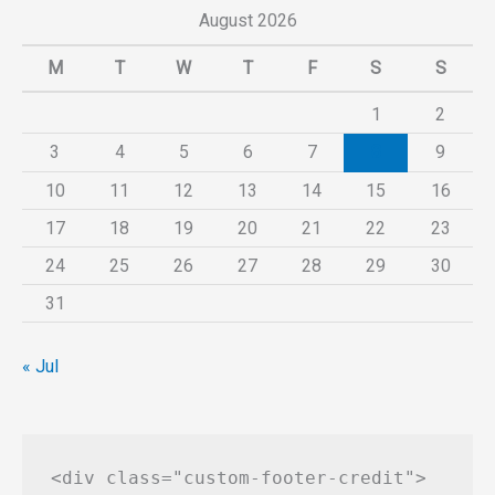
August 2026
M
T
W
T
F
S
S
1
2
3
4
5
6
7
8
9
10
11
12
13
14
15
16
17
18
19
20
21
22
23
24
25
26
27
28
29
30
31
« Jul
<div class="custom-footer-credit">
