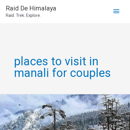
Main
Skip
Raid De Himalaya
Raid. Trek. Explore.
to
Men
content
places to visit in
manali for couples
Best
sightseeing
places