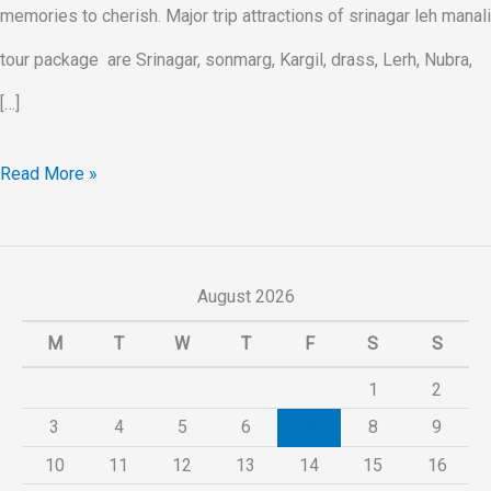
memories to cherish. Major trip attractions of srinagar leh manali
tour package are Srinagar, sonmarg, Kargil, drass, Lerh, Nubra,
[…]
Read More »
August 2026
M
T
W
T
F
S
S
1
2
3
4
5
6
7
8
9
10
11
12
13
14
15
16